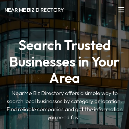
NEAR ME BIZ DIRECTORY
Search Trusted
Businesses in Your
Area
NearMe Biz Directory offers a simple way to
search local businesses by category or location.
Find reliable companies and get the information
you need fast.