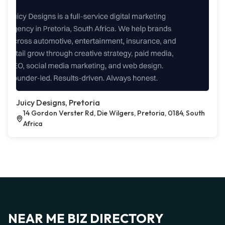
Juicy Designs, Pretoria
14 Gordon Verster Rd, Die Wilgers, Pretoria, 0184, South
Africa
NEAR ME BIZ DIRECTORY