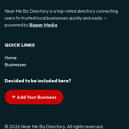
Near Me Biz Directory is a top-rated directory connecting
users to trusted local businesses quickly and easily —
powered by
Bipper Media
QUICK LINKS
Home
Businesses
Decided to be included here?
Add Your Business
© 2026 Near Me Biz Directory. All rights reserved.