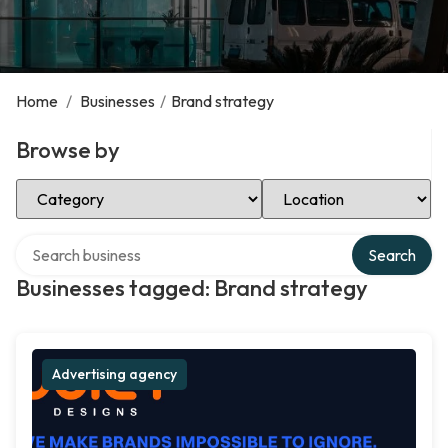
Home
/
Businesses
/
Brand strategy
Browse by
Select Category
Select Location
Search over directory
Search
Businesses tagged: Brand strategy
Advertising agency