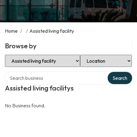
Home
/
/
Assisted living facility
Browse by
Select Category
Select Location
Search over directory
Search
Assisted living facilitys
No Business found.