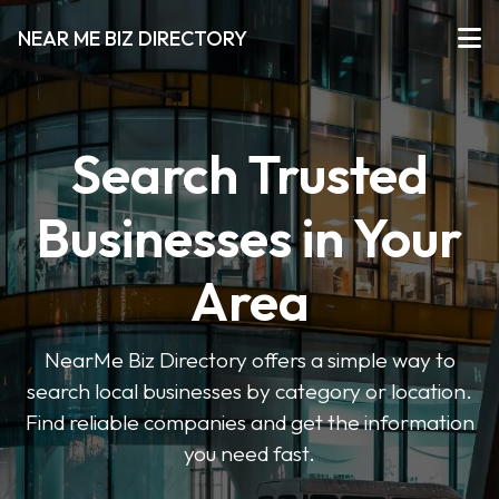
NEAR ME BIZ DIRECTORY
Search Trusted
Businesses in Your
Area
NearMe Biz Directory offers a simple way to
search local businesses by category or location.
Find reliable companies and get the information
you need fast.