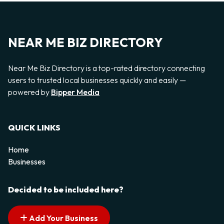
NEAR ME BIZ DIRECTORY
Near Me Biz Directory is a top-rated directory connecting
users to trusted local businesses quickly and easily —
powered by
Bipper Media
QUICK LINKS
Home
Businesses
Decided to be included here?
Add Your Business