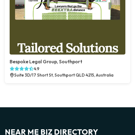
Bespoke Legal Group, Southport
4.9
Suite 3D/17 Short St, Southport QLD 4215, Australia
NEAR ME BIZ DIRECTORY