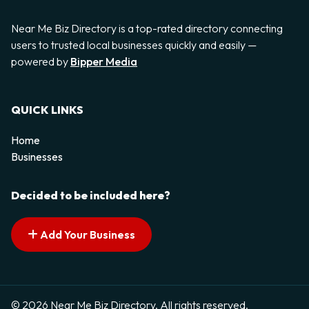
Near Me Biz Directory is a top-rated directory connecting
users to trusted local businesses quickly and easily —
powered by
Bipper Media
QUICK LINKS
Home
Businesses
Decided to be included here?
Add Your Business
© 2026 Near Me Biz Directory. All rights reserved.