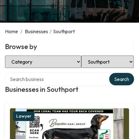
Home
/
Businesses
/
Southport
Browse by
Select Category
Select Location
Search over directory
Search
Businesses in Southport
Lawyer