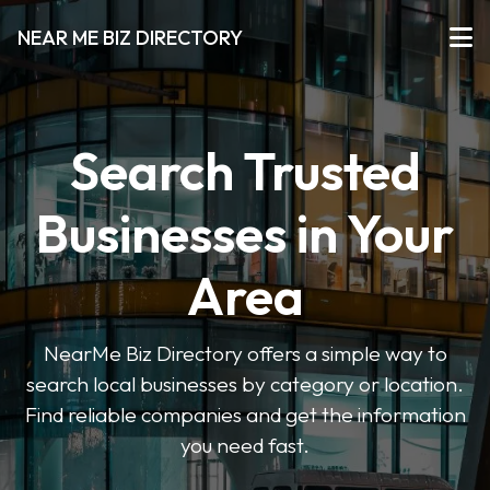
NEAR ME BIZ DIRECTORY
Search Trusted
Businesses in Your
Area
NearMe Biz Directory offers a simple way to
search local businesses by category or location.
Find reliable companies and get the information
you need fast.