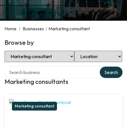
Home
/
Businesses
/
Marketing consultant
Browse by
Select Category
Select Location
Search over directory
Search
Marketing consultants
Marketing consultant