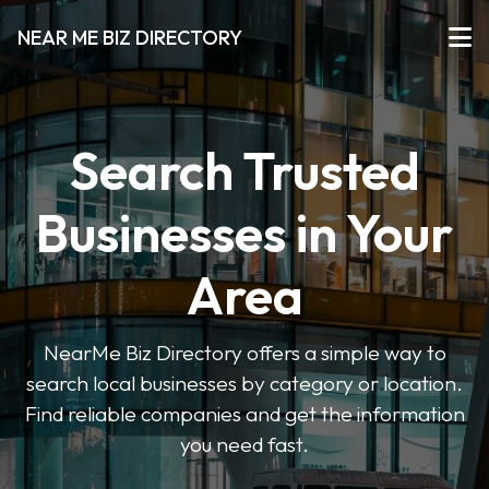
NEAR ME BIZ DIRECTORY
Search Trusted
Businesses in Your
Area
NearMe Biz Directory offers a simple way to
search local businesses by category or location.
Find reliable companies and get the information
you need fast.