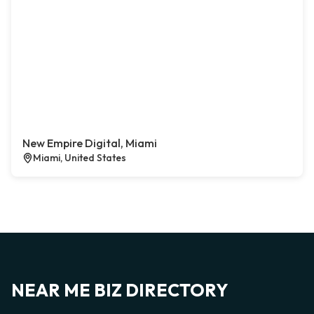
New Empire Digital, Miami
Miami, United States
NEAR ME BIZ DIRECTORY