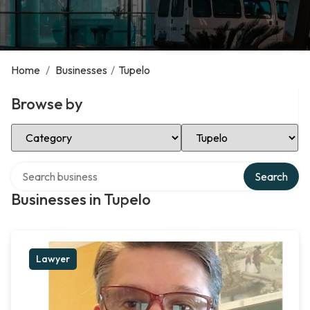
Home
/
Businesses
/
Tupelo
Browse by
Select Category
Select Location
Search over directory
Search
Businesses in Tupelo
Lawyer