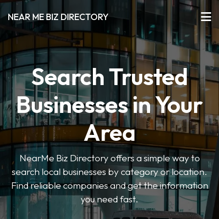
NEAR ME BIZ DIRECTORY
Search Trusted
Businesses in Your
Area
NearMe Biz Directory offers a simple way to
search local businesses by category or location.
Find reliable companies and get the information
you need fast.