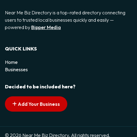
Near Me Biz Directory is a top-rated directory connecting
users to trusted local businesses quickly and easily —
powered by
Bipper Media
QUICK LINKS
Home
Businesses
Decided to be included here?
Add Your Business
© 2026 Near Me Biz Directory. All rights reserved.