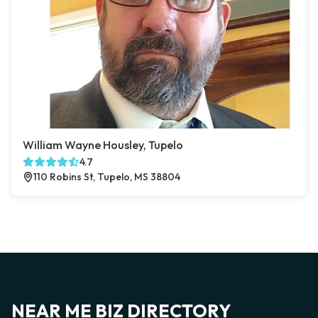
William Wayne Housley, Tupelo
4.7
110 Robins St, Tupelo, MS 38804
NEAR ME BIZ DIRECTORY