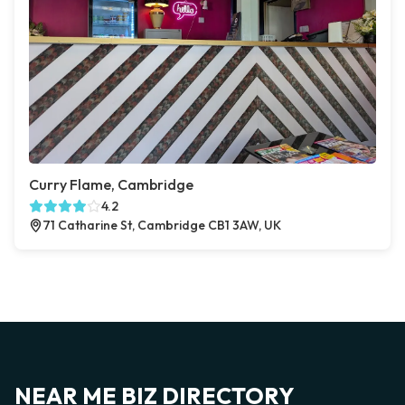
Curry Flame, Cambridge
4.2
71 Catharine St, Cambridge CB1 3AW, UK
NEAR ME BIZ DIRECTORY