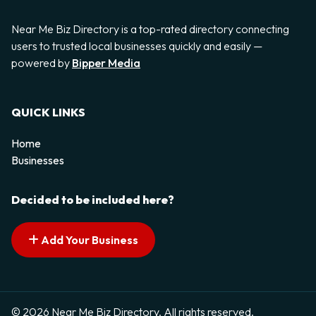
Near Me Biz Directory is a top-rated directory connecting
users to trusted local businesses quickly and easily —
powered by
Bipper Media
QUICK LINKS
Home
Businesses
Decided to be included here?
Add Your Business
© 2026 Near Me Biz Directory. All rights reserved.