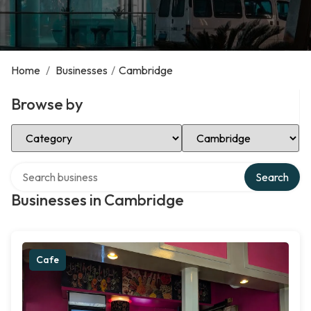
Home
/
Businesses
/
Cambridge
Browse by
Select Category
Select Location
Search over directory
Search
Businesses in Cambridge
Cafe