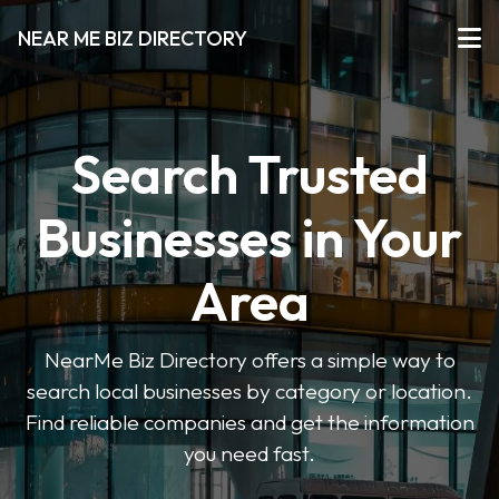
NEAR ME BIZ DIRECTORY
Search Trusted
Businesses in Your
Area
NearMe Biz Directory offers a simple way to
search local businesses by category or location.
Find reliable companies and get the information
you need fast.