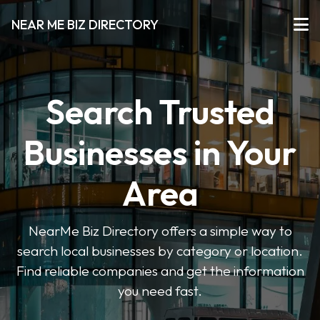
NEAR ME BIZ DIRECTORY
Search Trusted
Businesses in Your
Area
NearMe Biz Directory offers a simple way to
search local businesses by category or location.
Find reliable companies and get the information
you need fast.