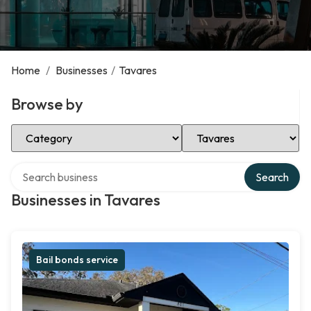
Home
/
Businesses
/
Tavares
Browse by
Select Category
Select Location
Search over directory
Search
Businesses in Tavares
Bail bonds service