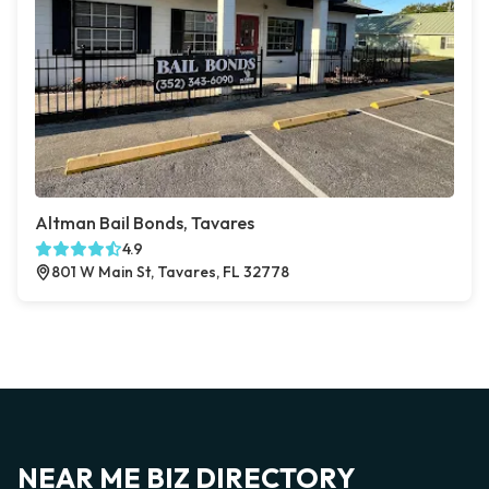
Altman Bail Bonds, Tavares
4.9
801 W Main St, Tavares, FL 32778
NEAR ME BIZ DIRECTORY