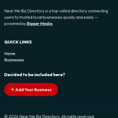
Near Me Biz Directory is a top-rated directory connecting
users to trusted local businesses quickly and easily —
powered by
Bipper Media
QUICK LINKS
Home
Businesses
Decided to be included here?
Add Your Business
© 2026 Near Me Biz Directory. All rights reserved.