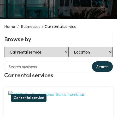
Home
/
Businesses
/
Car rental service
Browse by
Select Category
Select Location
Search over directory
Search
Car rental services
Car rental service