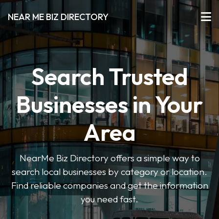
NEAR ME BIZ DIRECTORY
Search Trusted
Businesses in Your
Area
NearMe Biz Directory offers a simple way to
search local businesses by category or location.
Find reliable companies and get the information
you need fast.