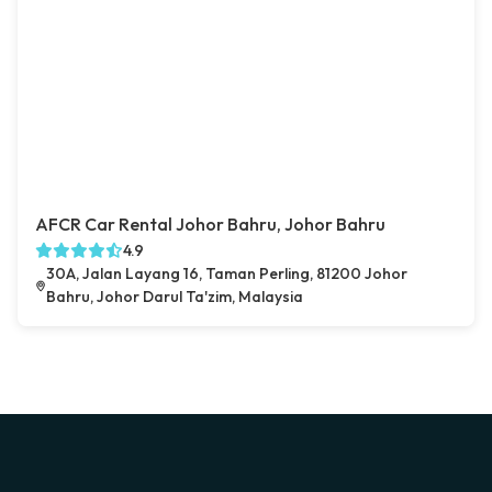
AFCR Car Rental Johor Bahru, Johor Bahru
4.9
30A, Jalan Layang 16, Taman Perling, 81200 Johor
Bahru, Johor Darul Ta'zim, Malaysia