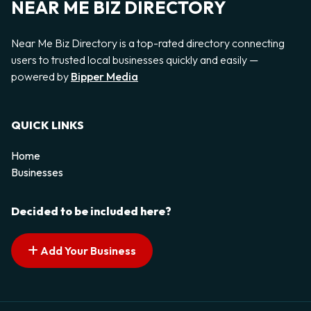
NEAR ME BIZ DIRECTORY
Near Me Biz Directory is a top-rated directory connecting
users to trusted local businesses quickly and easily —
powered by
Bipper Media
QUICK LINKS
Home
Businesses
Decided to be included here?
Add Your Business