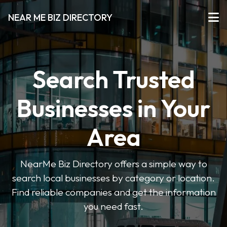
NEAR ME BIZ DIRECTORY
Search Trusted
Businesses in Your
Area
NearMe Biz Directory offers a simple way to
search local businesses by category or location.
Find reliable companies and get the information
you need fast.