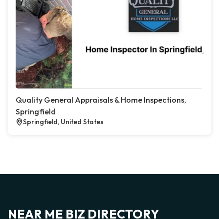
Quality General Appraisals & Home Inspections,
Springfield
Springfield, United States
NEAR ME BIZ DIRECTORY