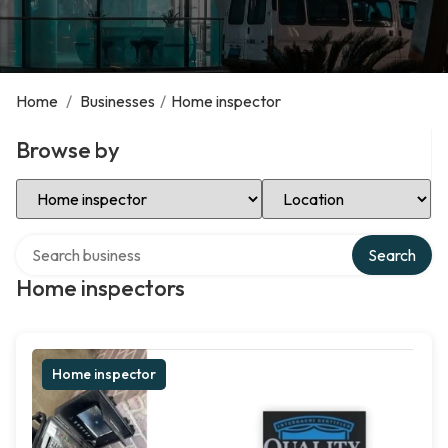
Home
/
Businesses
/
Home inspector
Browse by
Select Category
Select Location
Search over directory
Search
Home inspectors
Home inspector