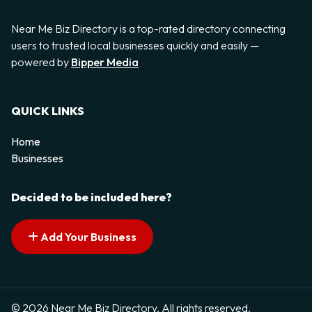
Near Me Biz Directory is a top-rated directory connecting
users to trusted local businesses quickly and easily —
powered by
Bipper Media
QUICK LINKS
Home
Businesses
Decided to be included here?
Add Your Business
© 2026 Near Me Biz Directory. All rights reserved.