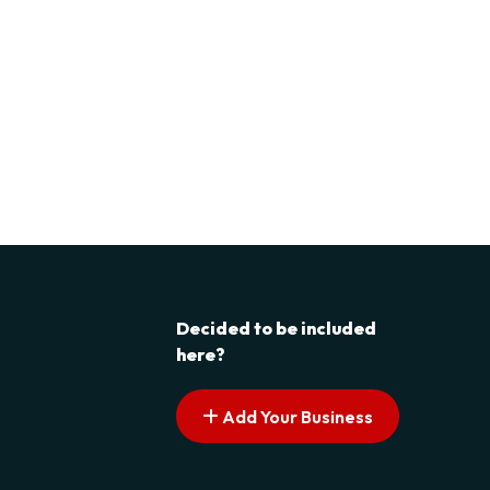
Decided to be included
here?
Add Your Business