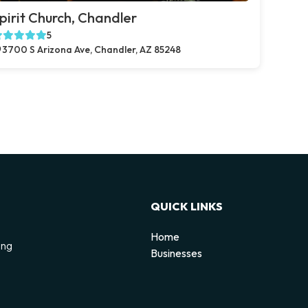
pirit Church, Chandler
5
3700 S Arizona Ave, Chandler, AZ 85248
QUICK LINKS
Home
ing
Businesses