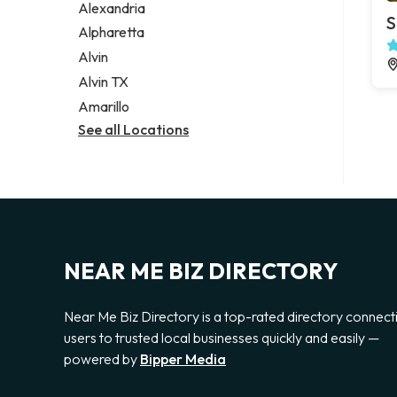
Alexandria
S
Alpharetta
Alvin
Alvin TX
Amarillo
See all Locations
NEAR ME BIZ DIRECTORY
Near Me Biz Directory is a top-rated directory connect
users to trusted local businesses quickly and easily —
powered by
Bipper Media