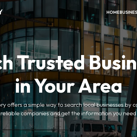
Y
HOME
BUSINE
h Trusted Busi
in Your Area
y offers a simple way to search local businesses by c
 reliable companies and get the information you need 