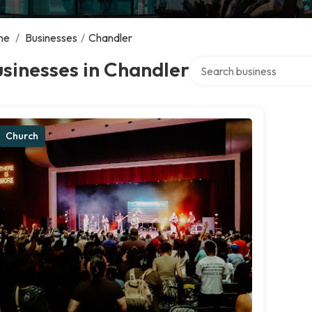
me
/
Businesses
/
Chandler
Search over directory
sinesses in Chandler
Church