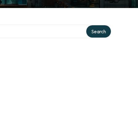
Search