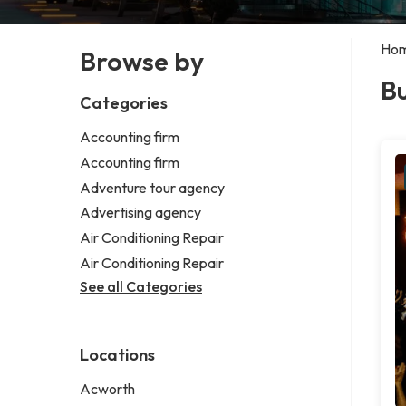
Ho
Browse by
Bu
Categories
Accounting firm
Accounting firm
Adventure tour agency
Advertising agency
Air Conditioning Repair
Air Conditioning Repair
See all Categories
Locations
Acworth