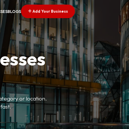
Add Your Business
SSES
BLOGS
nesses
ategory or location.
fast.