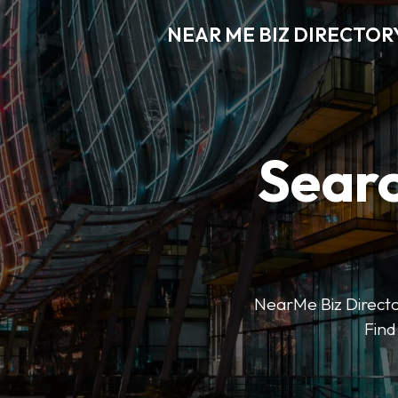
NEAR ME BIZ DIRECTOR
Searc
NearMe Biz Director
Find