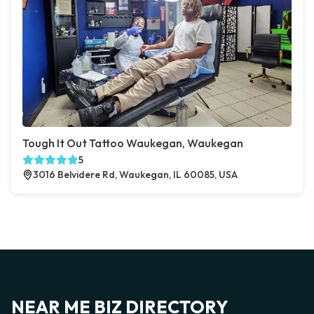
Tough It Out Tattoo Waukegan, Waukegan
5
3016 Belvidere Rd, Waukegan, IL 60085, USA
NEAR ME BIZ DIRECTORY