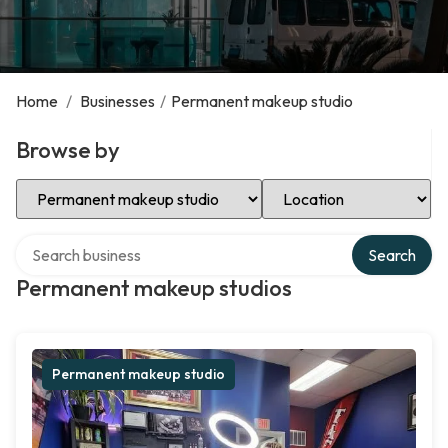
Home
/
Businesses
/
Permanent makeup studio
Browse by
Select Category
Select Location
Search over directory
Search
Permanent makeup studios
Permanent makeup studio