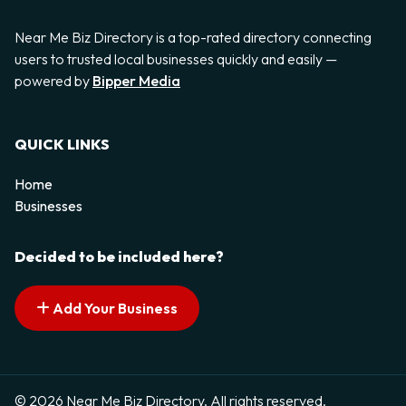
Near Me Biz Directory is a top-rated directory connecting
users to trusted local businesses quickly and easily —
powered by
Bipper Media
QUICK LINKS
Home
Businesses
Decided to be included here?
Add Your Business
© 2026 Near Me Biz Directory. All rights reserved.