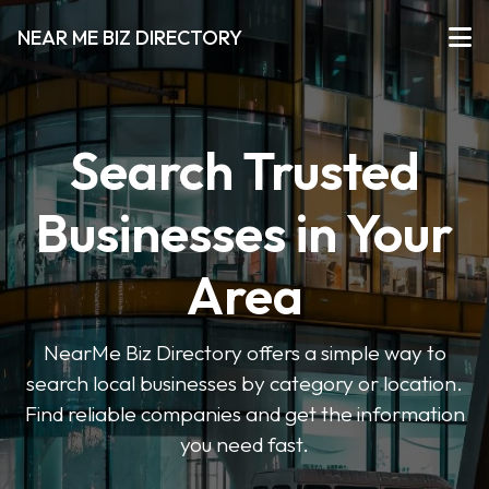
NEAR ME BIZ DIRECTORY
Search Trusted
Businesses in Your
Area
NearMe Biz Directory offers a simple way to
search local businesses by category or location.
Find reliable companies and get the information
you need fast.