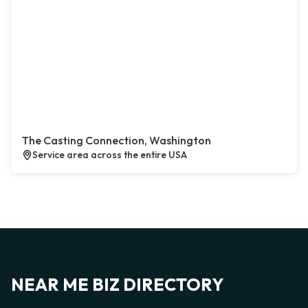
The Casting Connection, Washington
Service area across the entire USA
NEAR ME BIZ DIRECTORY