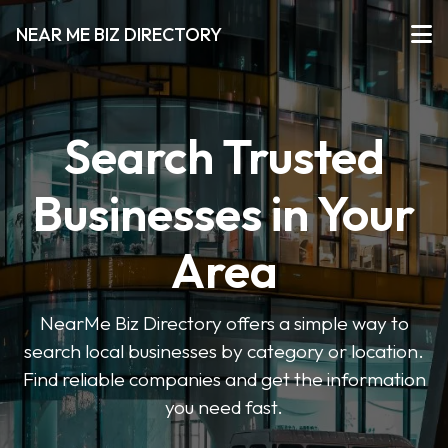
NEAR ME BIZ DIRECTORY
Search Trusted
Businesses in Your
Area
NearMe Biz Directory offers a simple way to
search local businesses by category or location.
Find reliable companies and get the information
you need fast.