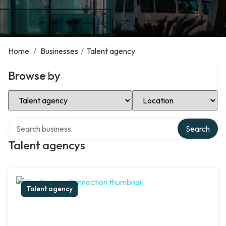
Home
/
Businesses
/
Talent agency
Browse by
Select Category
Select Location
Search over directory
Search
Talent agencys
Talent agency