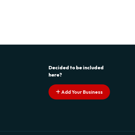
Decided to be included
here?
Add Your Business