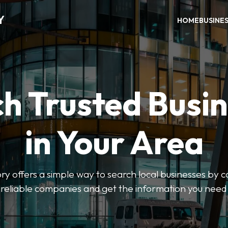
Y
HOME
BUSINE
h Trusted Busi
in Your Area
y offers a simple way to search local businesses by c
 reliable companies and get the information you need 