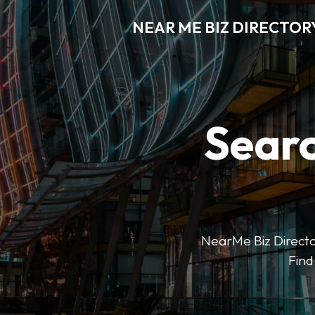
NEAR ME BIZ DIRECTOR
Searc
NearMe Biz Director
Find