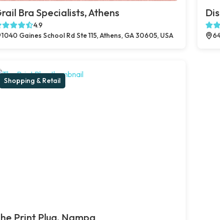
rail Bra Specialists, Athens
Dis
4.9
1040 Gaines School Rd Ste 115, Athens, GA 30605, USA
64
Shopping & Retail
he Print Plug, Nampa