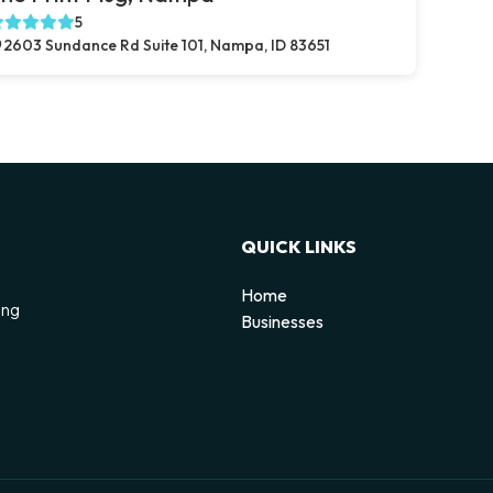
5
2603 Sundance Rd Suite 101, Nampa, ID 83651
QUICK LINKS
Home
ing
Businesses