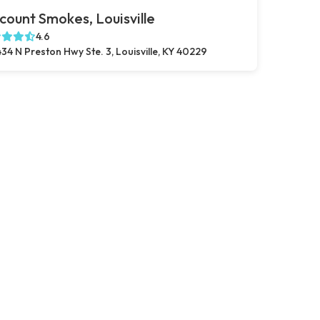
count Smokes, Louisville
4.6
34 N Preston Hwy Ste. 3, Louisville, KY 40229