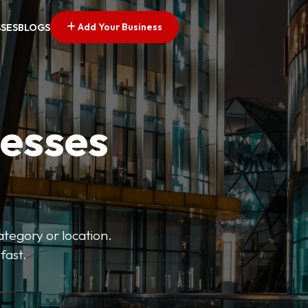
Add Your Business
SSES
BLOGS
nesses
ategory or location.
fast.