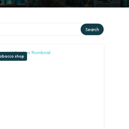
Search
obacco shop