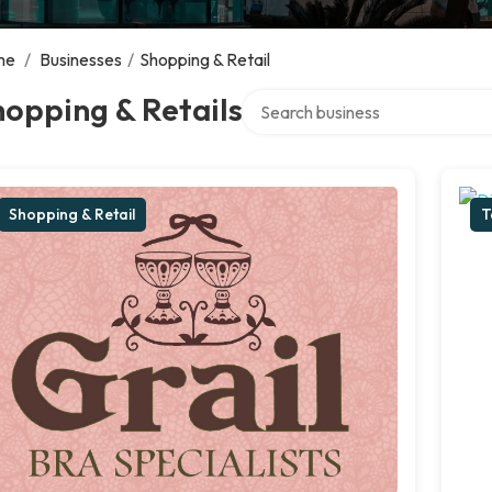
me
/
Businesses
/
Shopping & Retail
Search over directory
opping & Retails
Shopping & Retail
T