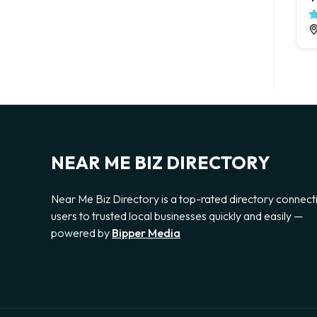
NEAR ME BIZ DIRECTORY
Near Me Biz Directory is a top-rated directory connect
users to trusted local businesses quickly and easily —
powered by
Bipper Media