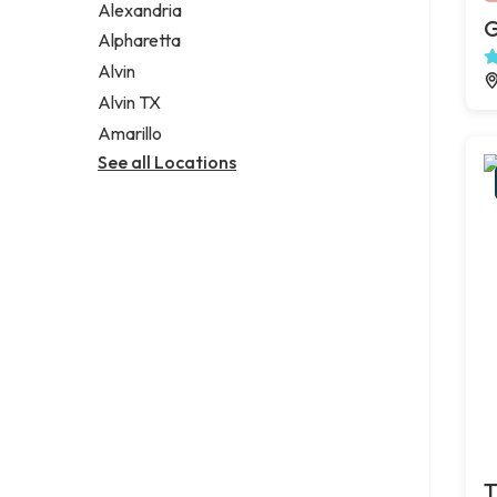
Alexandria
G
Alpharetta
Alvin
Alvin TX
Amarillo
See all Locations
T