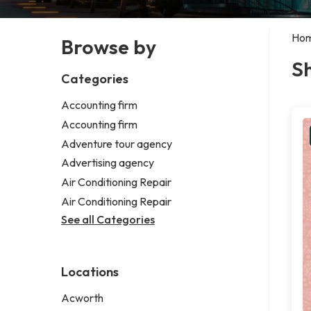
Ho
Browse by
Sh
Categories
Accounting firm
Accounting firm
Adventure tour agency
Advertising agency
Air Conditioning Repair
Air Conditioning Repair
See all Categories
Locations
Acworth