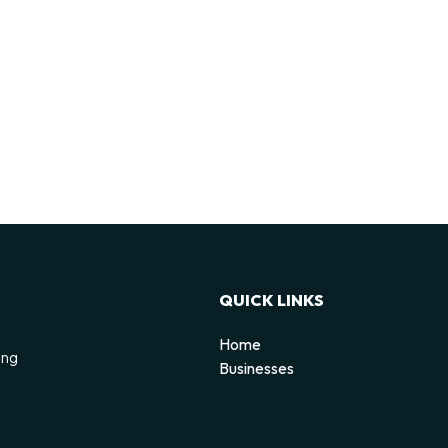
QUICK LINKS
Home
ing
Businesses