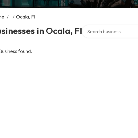
me
/
/
Ocala, Fl
Search over directory
sinesses in Ocala, Fl
Business found.