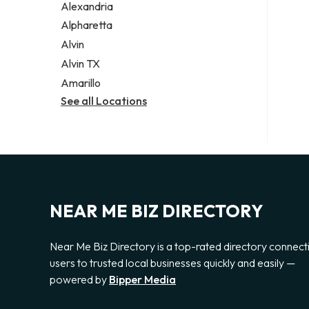
Alexandria
Alpharetta
Alvin
Alvin TX
Amarillo
See all Locations
NEAR ME BIZ DIRECTORY
Near Me Biz Directory is a top-rated directory connect
users to trusted local businesses quickly and easily —
powered by
Bipper Media