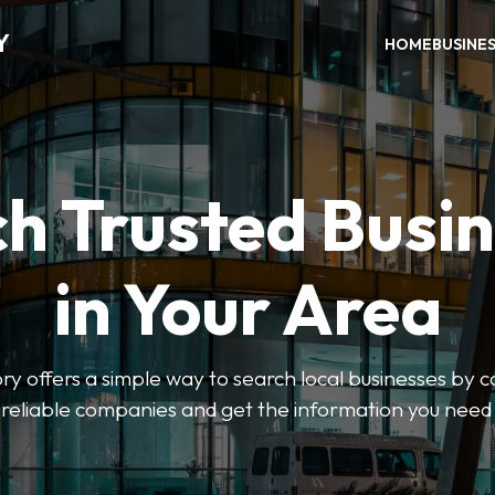
Y
HOME
BUSINE
h Trusted Busi
in Your Area
y offers a simple way to search local businesses by c
 reliable companies and get the information you need 