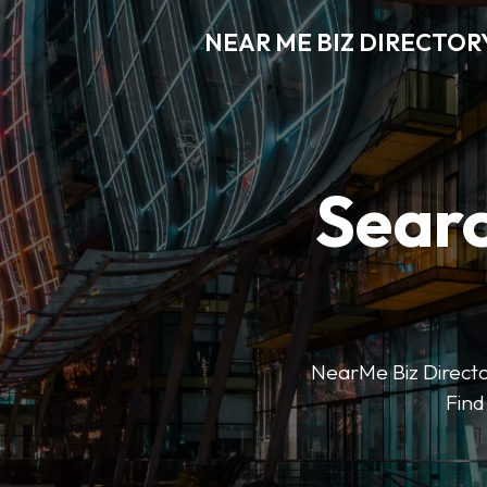
NEAR ME BIZ DIRECTOR
Searc
NearMe Biz Director
Find