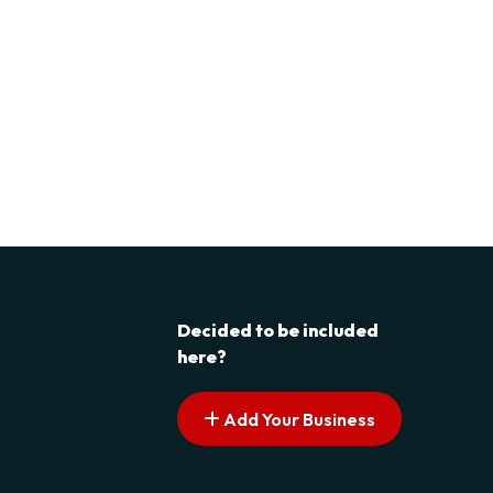
Decided to be included
here?
Add Your Business