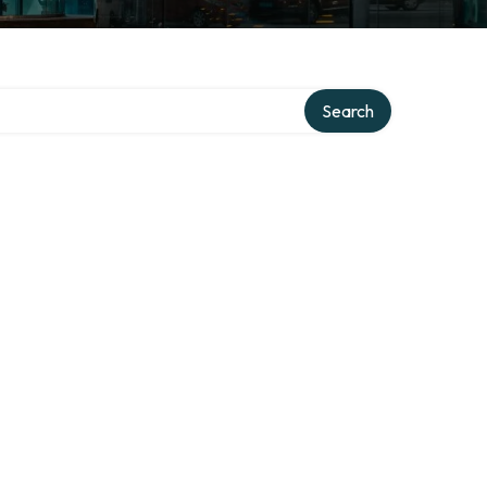
Search