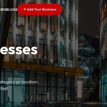
Add Your Business
SSES
BLOGS
nesses
ategory or location.
fast.