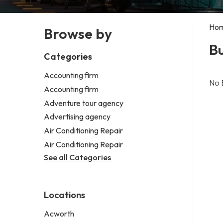
Ho
Browse by
Bu
Categories
Accounting firm
No 
Accounting firm
Adventure tour agency
Advertising agency
Air Conditioning Repair
Air Conditioning Repair
See all Categories
Locations
Acworth