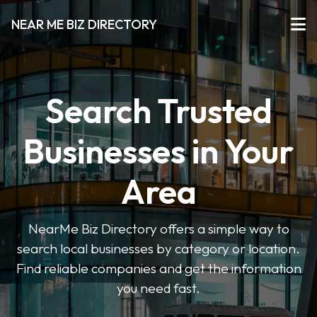
NEAR ME BIZ DIRECTORY
Search Trusted
Businesses in Your
Area
NearMe Biz Directory offers a simple way to
search local businesses by category or location.
Find reliable companies and get the information
you need fast.