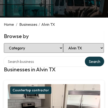
Home
/
Businesses
/
Alvin TX
Browse by
Select Category
Select Location
Search over directory
Search
Businesses in Alvin TX
Countertop contractor