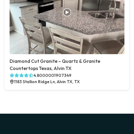
Diamond Cut Granite – Quartz & Granite
Countertops Texas, Alvin TX
4.8000001907349
1183 Stallion Ridge Ln, Alvin TX, TX