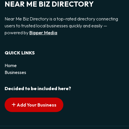
NEAR ME BIZ DIRECTORY
Near Me Biz Directory is a top-rated directory connecting
users to trusted local businesses quickly and easily —
powered by
Bipper Media
QUICK LINKS
Home
Businesses
Decided to be included here?
Add Your Business