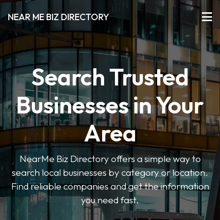
NEAR ME BIZ DIRECTORY
Search Trusted
Businesses in Your
Area
NearMe Biz Directory offers a simple way to
search local businesses by category or location.
Find reliable companies and get the information
you need fast.