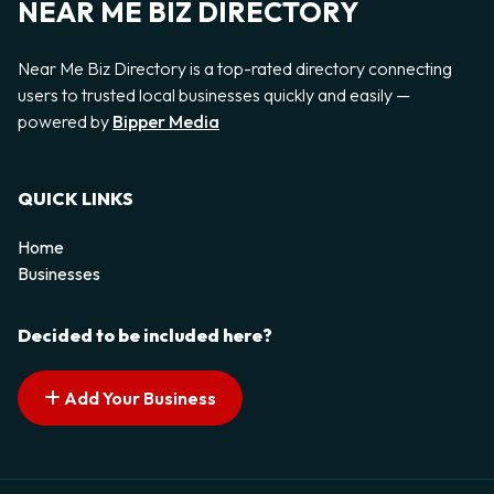
NEAR ME BIZ DIRECTORY
Near Me Biz Directory is a top-rated directory connecting
users to trusted local businesses quickly and easily —
powered by
Bipper Media
QUICK LINKS
Home
Businesses
Decided to be included here?
Add Your Business