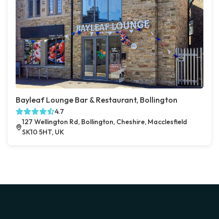
Bayleaf Lounge Bar & Restaurant, Bollington
4.7
127 Wellington Rd, Bollington, Cheshire, Macclesfield
SK10 5HT, UK