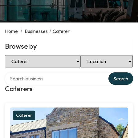
Home
/
Businesses
/
Caterer
Browse by
Select Category
Select Location
Search over directory
Search
Caterers
Caterer