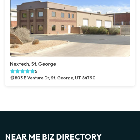
Nextech, St. George
5
803 E Venture Dr, St. George, UT 84790
NEAR ME BIZ DIRECTORY