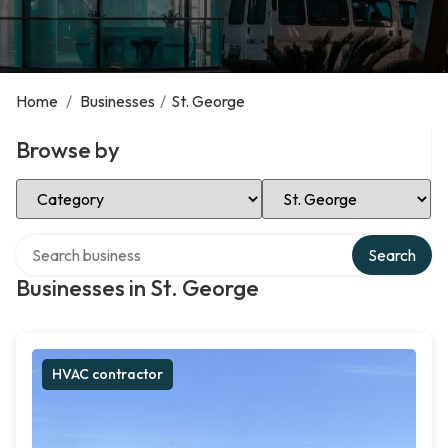
Home
/
Businesses
/
St. George
Browse by
Select Category
Select Location
Search over directory
Search
Businesses in St. George
HVAC contractor