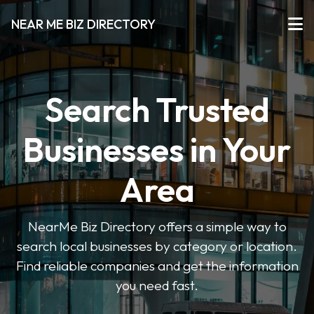
NEAR ME BIZ DIRECTORY
Search Trusted
Businesses in Your
Area
NearMe Biz Directory offers a simple way to
search local businesses by category or location.
Find reliable companies and get the information
you need fast.