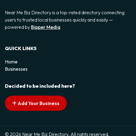
Near Me Biz Directory is a top-rated directory connecting
users to trusted local businesses quickly and easily —
powered by
Bipper Media
QUICK LINKS
Home
Businesses
Decided to be included here?
Add Your Business
© 2026 Near Me Biz Directory. All rights reserved.