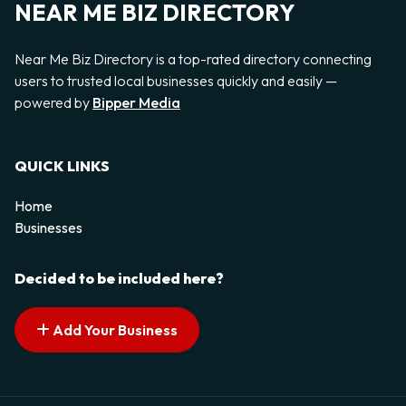
NEAR ME BIZ DIRECTORY
Near Me Biz Directory is a top-rated directory connecting
users to trusted local businesses quickly and easily —
powered by
Bipper Media
QUICK LINKS
Home
Businesses
Decided to be included here?
Add Your Business