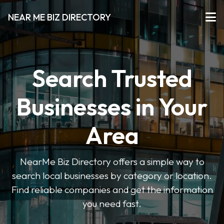
NEAR ME BIZ DIRECTORY
Search Trusted
Businesses in Your
Area
NearMe Biz Directory offers a simple way to
search local businesses by category or location.
Find reliable companies and get the information
you need fast.