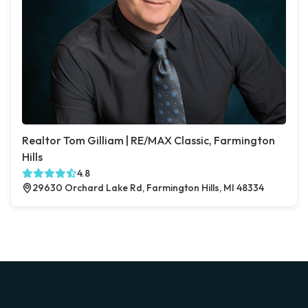
Realtor Tom Gilliam | RE/MAX Classic, Farmington
Hills
4.8
29630 Orchard Lake Rd, Farmington Hills, MI 48334