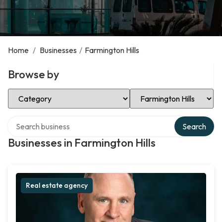
Home
/
Businesses
/
Farmington Hills
Browse by
Select Category
Select Location
Search over directory
Search
Businesses in Farmington Hills
Real estate agency