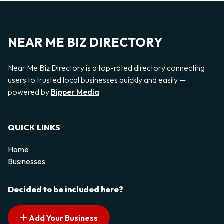
NEAR ME BIZ DIRECTORY
Near Me Biz Directory is a top-rated directory connecting
users to trusted local businesses quickly and easily —
powered by
Bipper Media
QUICK LINKS
Home
Businesses
Decided to be included here?
Add Your Business