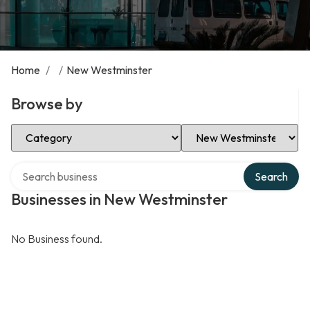
Home
/
/
New Westminster
Browse by
Select Category
Select Location
Search over directory
Search
Businesses in New Westminster
No Business found.