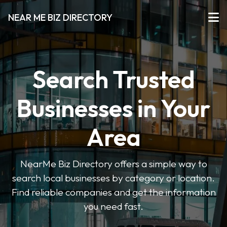
NEAR ME BIZ DIRECTORY
Search Trusted
Businesses in Your
Area
NearMe Biz Directory offers a simple way to
search local businesses by category or location.
Find reliable companies and get the information
you need fast.