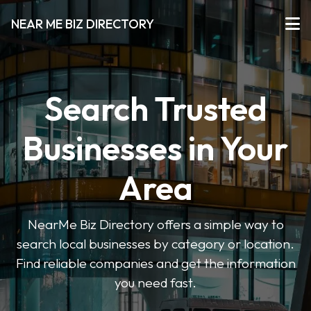
NEAR ME BIZ DIRECTORY
Search Trusted
Businesses in Your
Area
NearMe Biz Directory offers a simple way to
search local businesses by category or location.
Find reliable companies and get the information
you need fast.