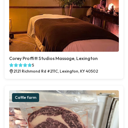
Corey Proffitt Studios Massage, Lexington
5
2121 Richmond Rd #211C, Lexington, KY 40502
Cattle farm