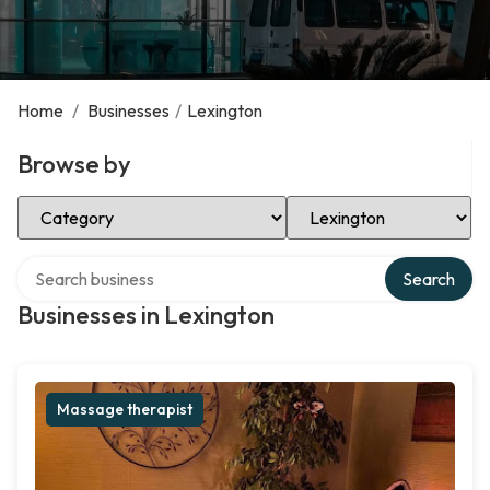
Home
/
Businesses
/
Lexington
Browse by
Select Category
Select Location
Search over directory
Search
Businesses in Lexington
Massage therapist