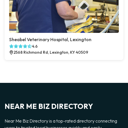
Sheabel Veterinary Hospital, Lexington
4.6
2568 Richmond Rd, Lexington, KY 40509
NEAR ME BIZ DIRECTORY
Near Me Biz Directory is a top-rated directory connecting
users to trusted local businesses quickly and easily —