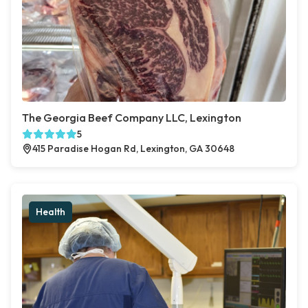
The Georgia Beef Company LLC, Lexington
5
415 Paradise Hogan Rd, Lexington, GA 30648
Health