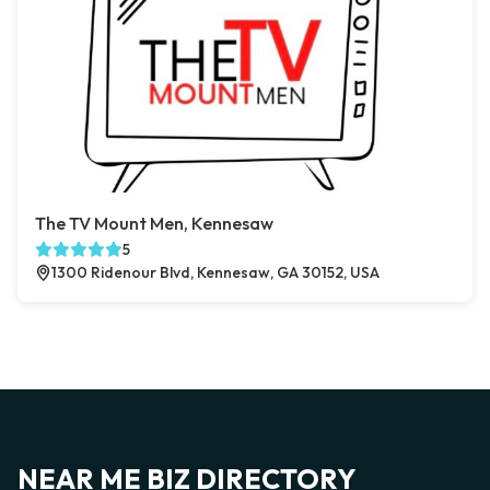
The TV Mount Men, Kennesaw
5
1300 Ridenour Blvd, Kennesaw, GA 30152, USA
NEAR ME BIZ DIRECTORY