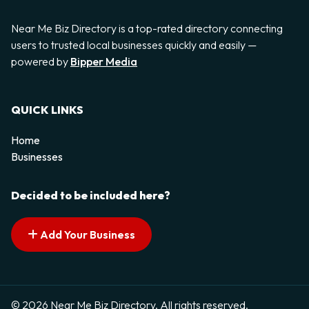
Near Me Biz Directory is a top-rated directory connecting
users to trusted local businesses quickly and easily —
powered by
Bipper Media
QUICK LINKS
Home
Businesses
Decided to be included here?
Add Your Business
© 2026 Near Me Biz Directory. All rights reserved.