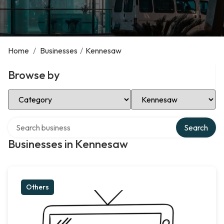
Home
/
Businesses
/
Kennesaw
Browse by
Select Category
Select Location
Search over directory
Search
Businesses in Kennesaw
Others