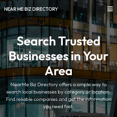
NEAR ME BIZ DIRECTORY
Search Trusted
Businesses in Your
Area
NearMe Biz Directory offers a simple way to
search local businesses by category or location.
Find reliable companies and get the information
you need fast.