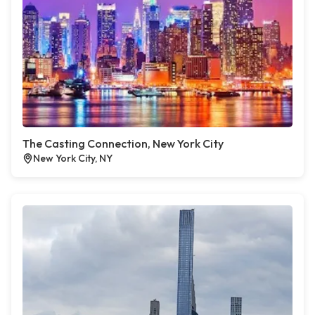
The Casting Connection, New York City
New York City, NY