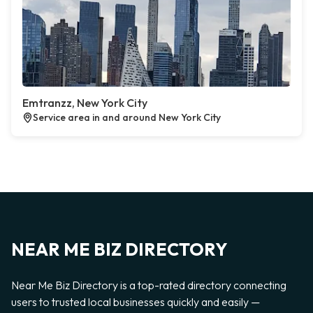
Emtranzz, New York City
Service area in and around New York City
NEAR ME BIZ DIRECTORY
Near Me Biz Directory is a top-rated directory connecting
users to trusted local businesses quickly and easily —