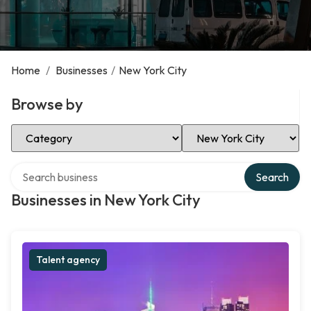
Home
/
Businesses
/
New York City
Browse by
Select Category
Select Location
Search over directory
Search
Businesses in New York City
Talent agency