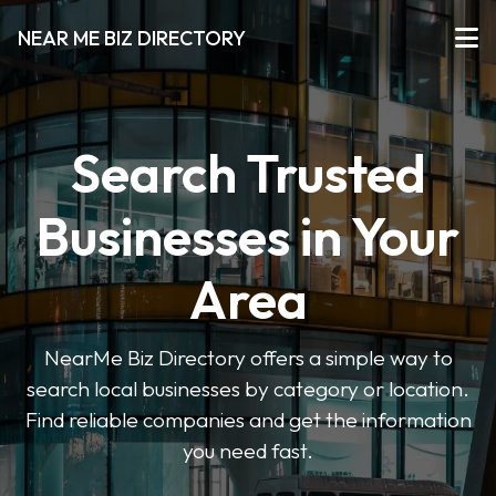
NEAR ME BIZ DIRECTORY
Search Trusted
Businesses in Your
Area
NearMe Biz Directory offers a simple way to
search local businesses by category or location.
Find reliable companies and get the information
you need fast.