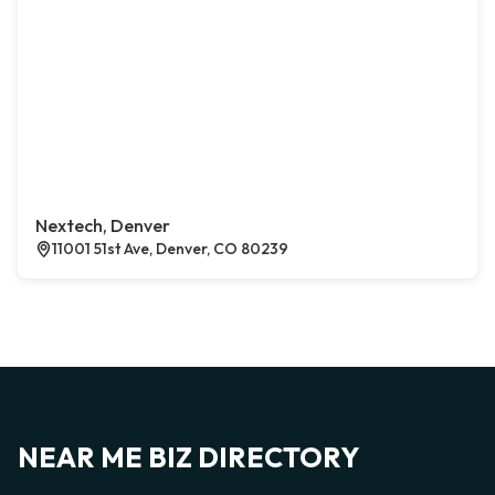
Nextech, Denver
11001 51st Ave, Denver, CO 80239
NEAR ME BIZ DIRECTORY