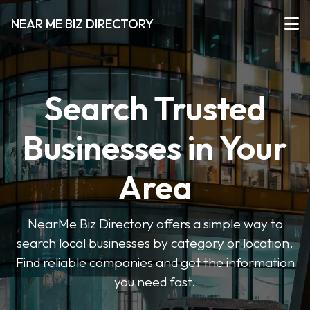
NEAR ME BIZ DIRECTORY
Search Trusted
Businesses in Your
Area
NearMe Biz Directory offers a simple way to
search local businesses by category or location.
Find reliable companies and get the information
you need fast.