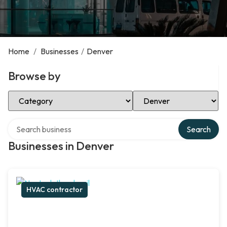
Home
/
Businesses
/
Denver
Browse by
Select Category
Select Location
Search over directory
Search
Businesses in Denver
HVAC contractor