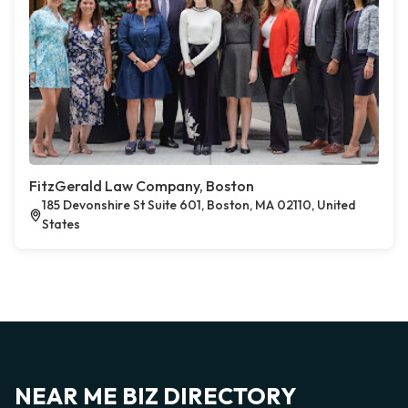
FitzGerald Law Company, Boston
185 Devonshire St Suite 601, Boston, MA 02110, United
States
NEAR ME BIZ DIRECTORY