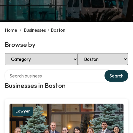
Home
/
Businesses
/
Boston
Browse by
Select Category
Select Location
Search over directory
Search
Businesses in Boston
Lawyer