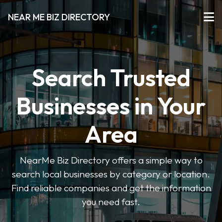
NEAR ME BIZ DIRECTORY
Search Trusted
Businesses in Your
Area
NearMe Biz Directory offers a simple way to
search local businesses by category or location.
Find reliable companies and get the information
you need fast.