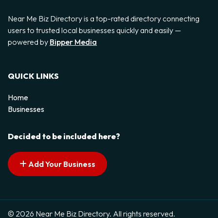
Near Me Biz Directory is a top-rated directory connecting
users to trusted local businesses quickly and easily —
powered by
Bipper Media
QUICK LINKS
Home
Businesses
Decided to be included here?
Add Your Business
© 2026 Near Me Biz Directory. All rights reserved.