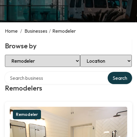
Home
/
Businesses
/
Remodeler
Browse by
Select Category
Select Location
Search over directory
Search
Remodelers
Remodeler