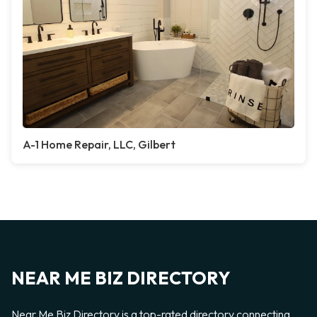
A-1 Home Repair, LLC, Gilbert
NEAR ME BIZ DIRECTORY
Near Me Biz Directory is a top-rated directory connecting