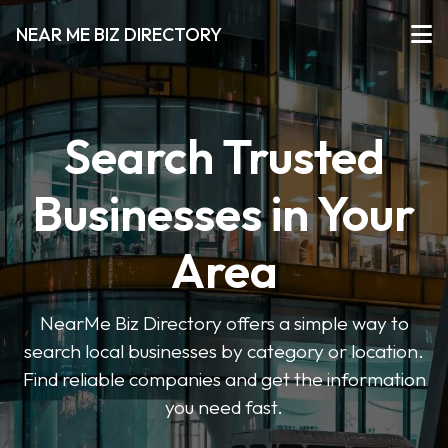
NEAR ME BIZ DIRECTORY
Search Trusted
Businesses in Your
Area
NearMe Biz Directory offers a simple way to
search local businesses by category or location.
Find reliable companies and get the information
you need fast.