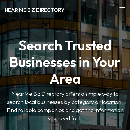
NEAR ME BIZ DIRECTORY
Search Trusted
Businesses in Your
Area
NearMe Biz Directory offers a simple way to
search local businesses by category or location.
Find reliable companies and get the information
you need fast.