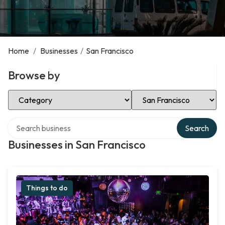
Home
/
Businesses
/
San Francisco
Browse by
Select Category
Select Location
Search over directory
Search
Businesses in San Francisco
Things to do