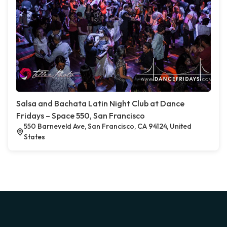
Salsa and Bachata Latin Night Club at Dance
Fridays – Space 550, San Francisco
550 Barneveld Ave, San Francisco, CA 94124, United
States