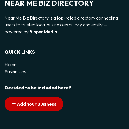
NEAR ME BIZ DIRECTORY
Near Me Biz Directory is a top-rated directory connecting
users to trusted local businesses quickly and easily —
powered by
Bipper Media
QUICK LINKS
Home
Businesses
Decided to be included here?
Add Your Business