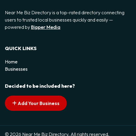
Near Me Biz Directory is a top-rated directory connecting
users to trusted local businesses quickly and easily —
powered by
Bipper Media
QUICK LINKS
Home
Businesses
Decided to be included here?
Add Your Business
© 2026 Near Me Biz Directory. All rights reserved.