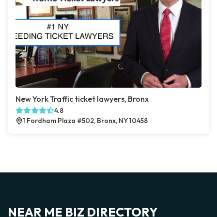
New York Traffic ticket lawyers, Bronx
4.8
1 Fordham Plaza #502, Bronx, NY 10458
NEAR ME BIZ DIRECTORY