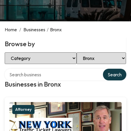
Home
/
Businesses
/
Bronx
Browse by
Select Category
Select Location
Search over directory
Search
Businesses in Bronx
Attorney