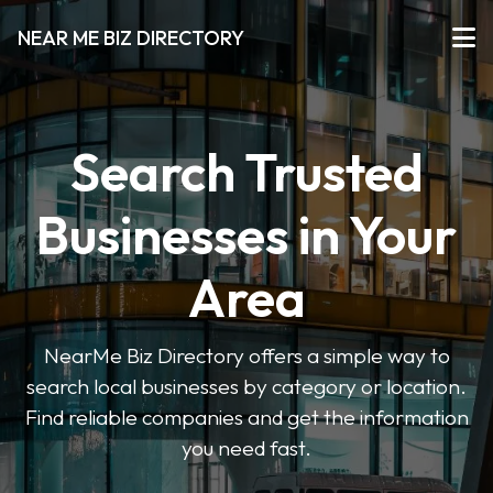
NEAR ME BIZ DIRECTORY
Search Trusted
Businesses in Your
Area
NearMe Biz Directory offers a simple way to
search local businesses by category or location.
Find reliable companies and get the information
you need fast.