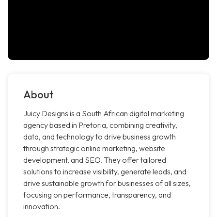
About
Juicy Designs is a South African digital marketing
agency based in Pretoria, combining creativity,
data, and technology to drive business growth
through strategic online marketing, website
development, and SEO. They offer tailored
solutions to increase visibility, generate leads, and
drive sustainable growth for businesses of all sizes,
focusing on performance, transparency, and
innovation.