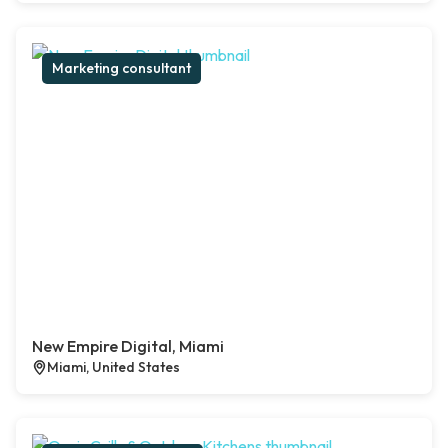
Marketing consultant
New Empire Digital, Miami
Miami, United States