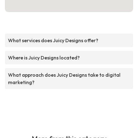
What services does Juicy Designs offer?
Where is Juicy Designs located?
What approach does Juicy Designs take to digital
marketing?