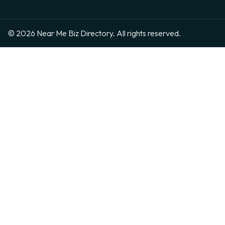
© 2026 Near Me Biz Directory. All rights reserved.