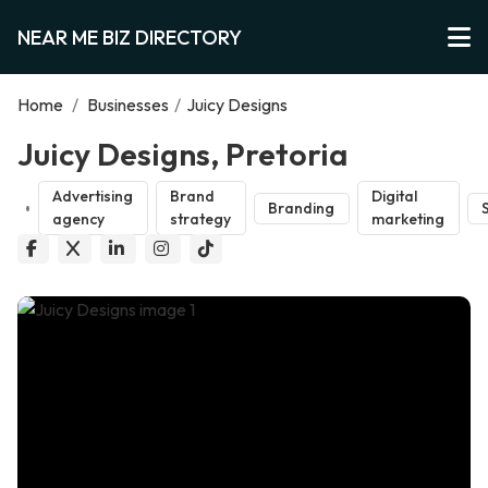
NEAR ME BIZ DIRECTORY
Home
/
Businesses
/
Juicy Designs
Juicy Designs, Pretoria
Advertising
Brand
Digital
Branding
agency
strategy
marketing