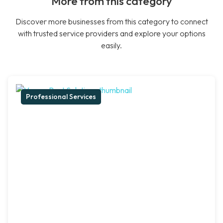
More from this category
Discover more businesses from this category to connect
with trusted service providers and explore your options
easily.
Professional Services