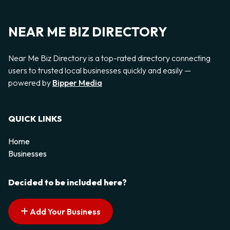
NEAR ME BIZ DIRECTORY
Near Me Biz Directory is a top-rated directory connecting
users to trusted local businesses quickly and easily —
powered by
Bipper Media
QUICK LINKS
Home
Businesses
Decided to be included here?
Add Your Business