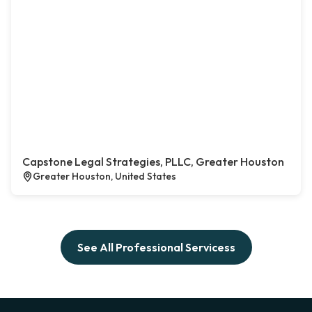
Capstone Legal Strategies, PLLC, Greater Houston
Greater Houston, United States
See All Professional Servicess