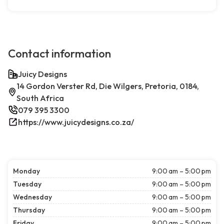
Contact information
Juicy Designs
14 Gordon Verster Rd, Die Wilgers, Pretoria, 0184,
South Africa
079 395 3300
https://www.juicydesigns.co.za/
Monday
9:00 am – 5:00 pm
Tuesday
9:00 am – 5:00 pm
Wednesday
9:00 am – 5:00 pm
Thursday
9:00 am – 5:00 pm
Friday
9:00 am – 5:00 pm