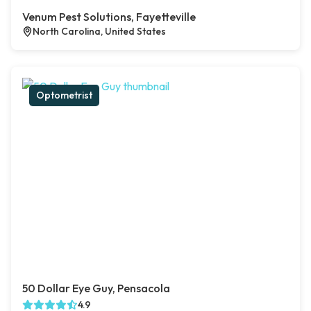
Venum Pest Solutions, Fayetteville
North Carolina, United States
Optometrist
50 Dollar Eye Guy, Pensacola
4.9