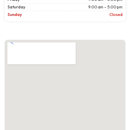
Saturday
9:00 am – 5:00 pm
Sunday
Closed