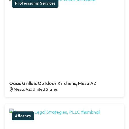
Professional Services
Oasis Grills & Outdoor Kitchens, Mesa AZ
Mesa, AZ, United States
Attorney