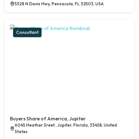
5328 N Davis Hwy, Pensacola, FL 32503, USA
Consultant
Buyers Share of America, Jupiter
6045 Heather Sreet , Jupiter, Florida, 33458, United
States