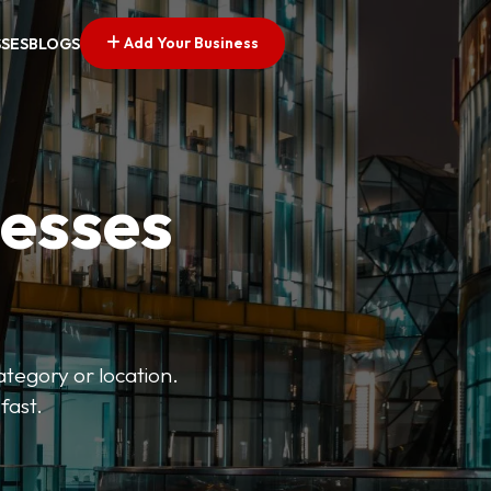
Add Your Business
SSES
BLOGS
nesses
ategory or location.
fast.