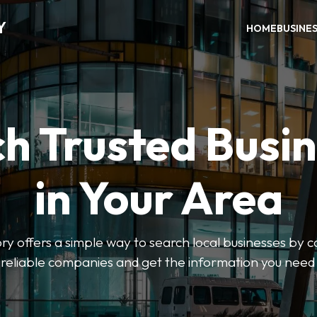
Y
HOME
BUSINE
h Trusted Busi
in Your Area
y offers a simple way to search local businesses by c
 reliable companies and get the information you need 