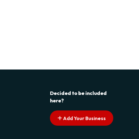
Decided to be included
here?
Add Your Business