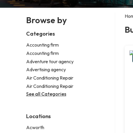
Ho
Browse by
B
Categories
Accounting firm
Accounting firm
Adventure tour agency
Advertising agency
Air Conditioning Repair
Air Conditioning Repair
See all Categories
Locations
Acworth