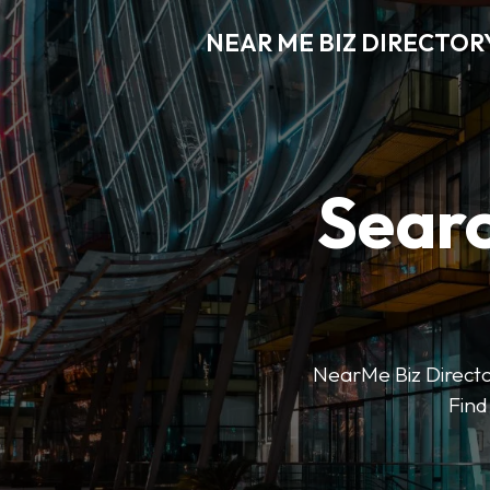
NEAR ME BIZ DIRECTOR
Searc
NearMe Biz Director
Find