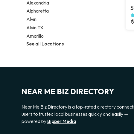
Alexandria
S
Alpharetta
Alvin
Alvin TX
Amarillo
See all Locations
NEAR ME BIZ DIRECTORY
Near Me Biz Directory is a top-rated directory connect
users to trusted local businesses quickly and easily —
powered by
Bipper Media