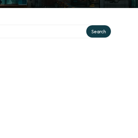
Search