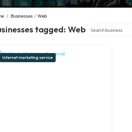
me
/
Businesses
/
Web
Search over directory
usinesses tagged: Web
Internet marketing service