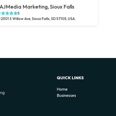
AJMedia Marketing, Sioux Falls
5
2301 S Willow Ave, Sioux Falls, SD 57105, USA
QUICK LINKS
Home
ing
Businesses