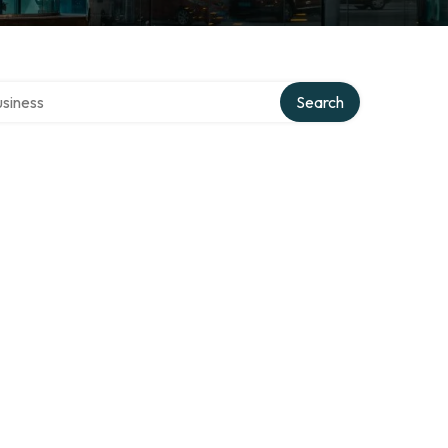
 directory
Search