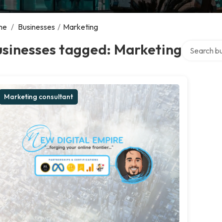
me
/
Businesses
/
Marketing
Search over
usinesses tagged: Marketing
Marketing consultant