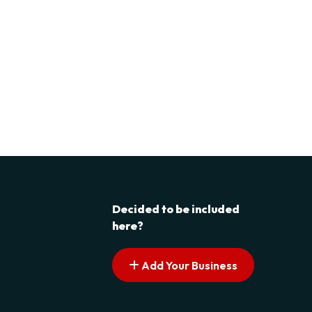
Decided to be included
here?
Add Your Business