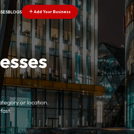
Add Your Business
SSES
BLOGS
nesses
ategory or location.
fast.