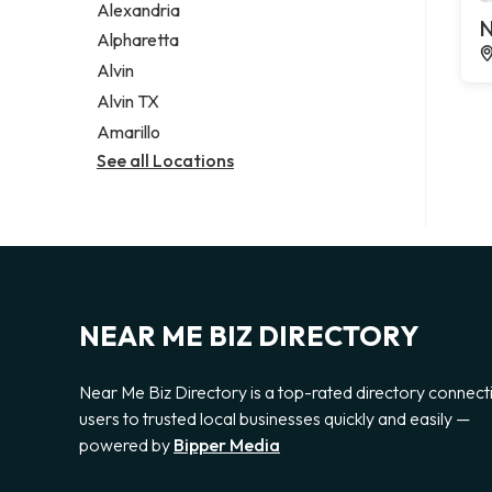
Alexandria
N
Alpharetta
Alvin
Alvin TX
Amarillo
See all Locations
NEAR ME BIZ DIRECTORY
Near Me Biz Directory is a top-rated directory connect
users to trusted local businesses quickly and easily —
powered by
Bipper Media