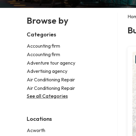
Ho
Browse by
B
Categories
Accounting firm
Accounting firm
Adventure tour agency
Advertising agency
Air Conditioning Repair
Air Conditioning Repair
See all Categories
Locations
Acworth