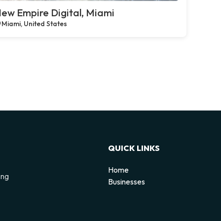
ew Empire Digital, Miami
Miami, United States
QUICK LINKS
Home
ing
Businesses