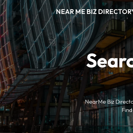
NEAR ME BIZ DIRECTOR
Searc
NearMe Biz Director
Find