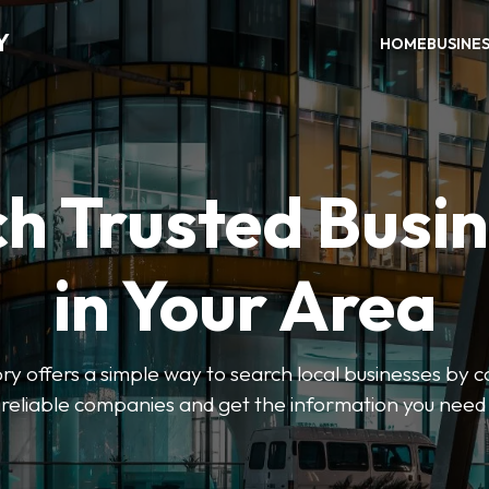
Y
HOME
BUSINE
h Trusted Busi
in Your Area
y offers a simple way to search local businesses by c
 reliable companies and get the information you need 