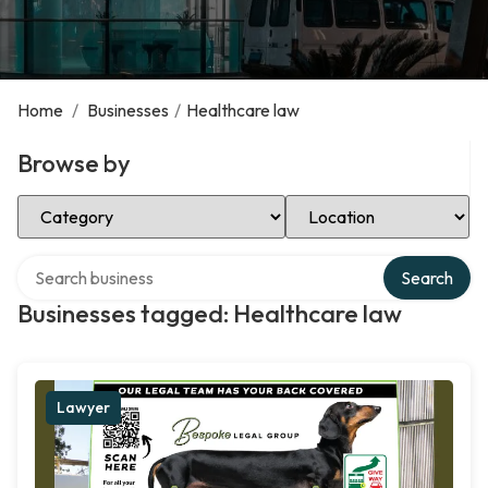
Home
/
Businesses
/
Healthcare law
Browse by
Select Category
Select Location
Search over directory
Search
Businesses tagged: Healthcare law
Lawyer