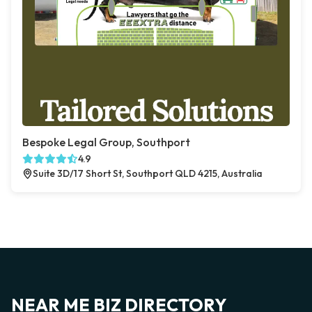
Bespoke Legal Group, Southport
4.9
Suite 3D/17 Short St, Southport QLD 4215, Australia
NEAR ME BIZ DIRECTORY