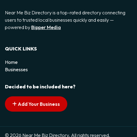
Near Me Biz Directory is a top-rated directory connecting
users to trusted local businesses quickly and easily —
powered by
Bipper Media
QUICK LINKS
Home
Businesses
Decided to be included here?
Add Your Business
© 2026 Near Me Biz Directory. All rights reserved.