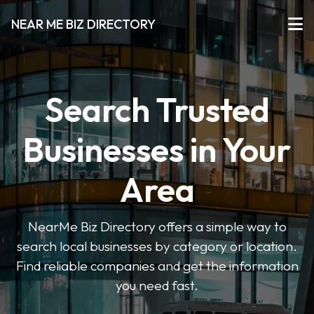
NEAR ME BIZ DIRECTORY
Search Trusted
Businesses in Your
Area
NearMe Biz Directory offers a simple way to
search local businesses by category or location.
Find reliable companies and get the information
you need fast.