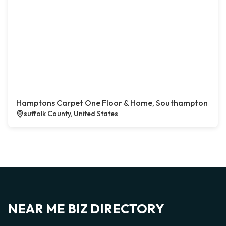
Hamptons Carpet One Floor & Home, Southampton
suffolk County, United States
NEAR ME BIZ DIRECTORY