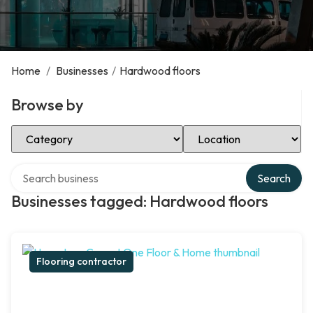
Home
/
Businesses
/
Hardwood floors
Browse by
Select Category
Select Location
Search over directory
Search
Businesses tagged: Hardwood floors
Flooring contractor