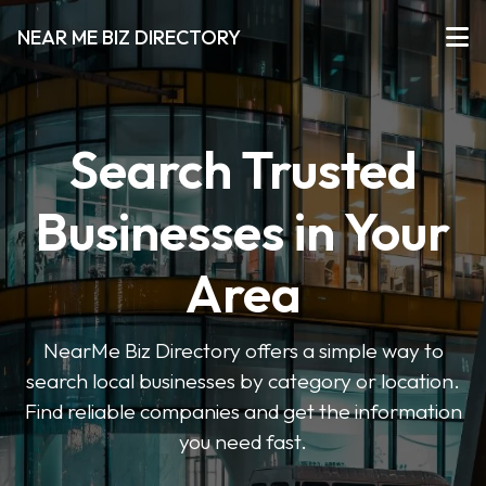
NEAR ME BIZ DIRECTORY
Search Trusted
Businesses in Your
Area
NearMe Biz Directory offers a simple way to
search local businesses by category or location.
Find reliable companies and get the information
you need fast.