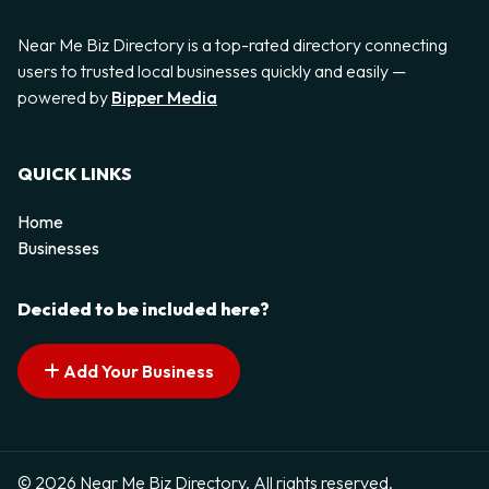
Near Me Biz Directory is a top-rated directory connecting
users to trusted local businesses quickly and easily —
powered by
Bipper Media
QUICK LINKS
Home
Businesses
Decided to be included here?
Add Your Business
© 2026 Near Me Biz Directory. All rights reserved.