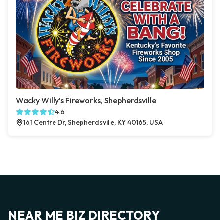
Wacky Willy’s Fireworks, Shepherdsville
4.6
161 Centre Dr, Shepherdsville, KY 40165, USA
NEAR ME BIZ DIRECTORY