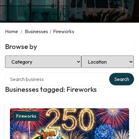
Home
/
Businesses
/
Fireworks
Browse by
Select Category
Select Location
Search over directory
Search
Businesses tagged: Fireworks
Fireworks