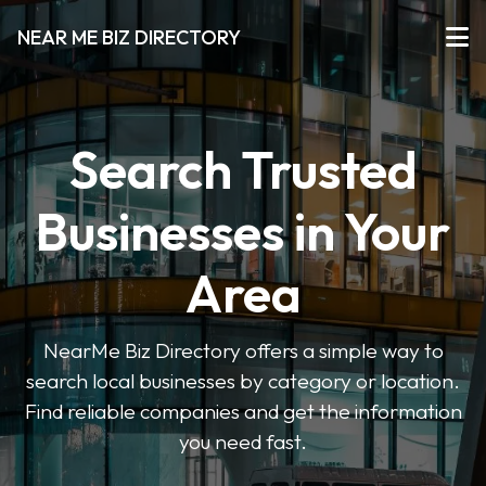
NEAR ME BIZ DIRECTORY
Search Trusted
Businesses in Your
Area
NearMe Biz Directory offers a simple way to
search local businesses by category or location.
Find reliable companies and get the information
you need fast.