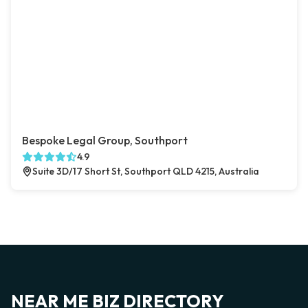
Bespoke Legal Group, Southport
4.9
Suite 3D/17 Short St, Southport QLD 4215, Australia
NEAR ME BIZ DIRECTORY