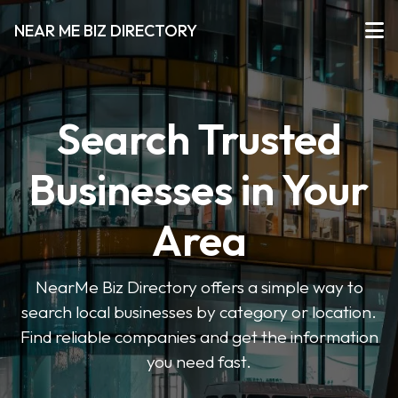
NEAR ME BIZ DIRECTORY
Search Trusted
Businesses in Your
Area
NearMe Biz Directory offers a simple way to
search local businesses by category or location.
Find reliable companies and get the information
you need fast.