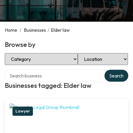
Home
/
Businesses
/
Elder law
Browse by
Select Category
Select Location
Search over directory
Search
Businesses tagged: Elder law
Lawyer