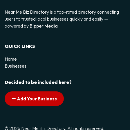
Near Me Biz Directory is a top-rated directory connecting
users to trusted local businesses quickly and easily —
powered by
Bipper Media
QUICK LINKS
Home
Businesses
Decided to be included here?
Add Your Business
© 2026 Near Me Biz Directory. All rights reserved.