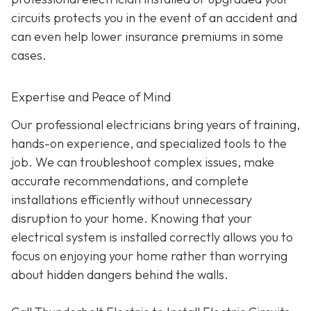
circuits protects you in the event of an accident and
can even help lower insurance premiums in some
cases.
Expertise and Peace of Mind
Our p
rofessional electricians bring years of training,
hands-on experience, and specialized tools to the
job. We can troubleshoot complex issues, make
accurate recommendations, and complete
installations efficiently without unnecessary
disruption to your home. Knowing that your
electrical system is installed correctly allows you to
focus on enjoying your home rather than worrying
about hidden dangers behind the walls.