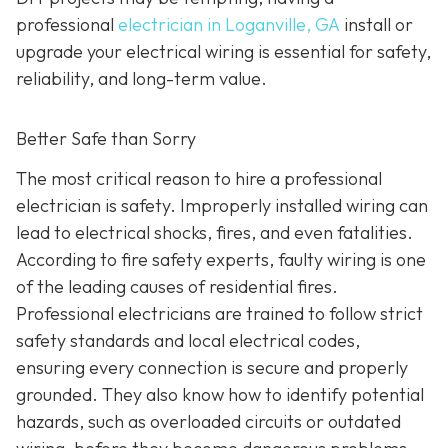
professional
electrician in Loganville, GA
install or
upgrade your electrical wiring is essential for safety,
reliability, and long-term value.
Better Safe than Sorry
The most critical reason to hire a professional
electrician is safety. Improperly installed wiring can
lead to electrical shocks, fires, and even fatalities.
According to fire safety experts, faulty wiring is one
of the leading causes of residential fires.
Professional electricians are trained to follow strict
safety standards and local electrical codes,
ensuring every connection is secure and properly
grounded. They also know how to identify potential
hazards, such as overloaded circuits or outdated