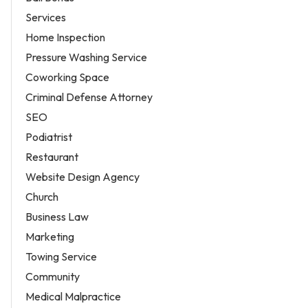
Services
Home Inspection
Pressure Washing Service
Coworking Space
Criminal Defense Attorney
SEO
Podiatrist
Restaurant
Website Design Agency
Church
Business Law
Marketing
Towing Service
Community
Medical Malpractice