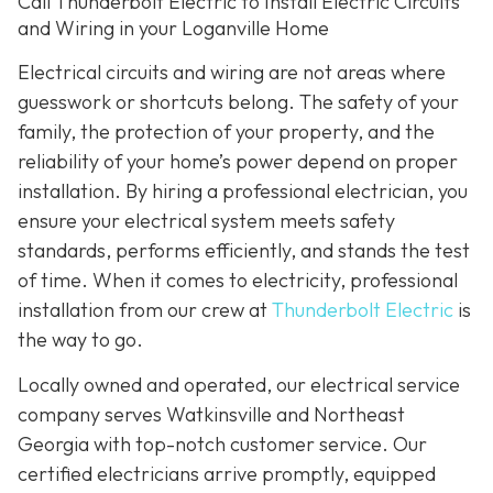
Call Thunderbolt Electric to Install Electric Circuits
and Wiring in your Loganville Home
Electrical circuits and wiring are not areas where
guesswork or shortcuts belong. The safety of your
family, the protection of your property, and the
reliability of your home’s power depend on proper
installation. By hiring a professional electrician, you
ensure your electrical system meets safety
standards, performs efficiently, and stands the test
of time. When it comes to electricity, professional
installation from our crew at
Thunderbolt Electric
is
the way to go.
Locally owned and operated, our electrical service
company serves Watkinsville and Northeast
Georgia with top-notch customer service. Our
certified electricians arrive promptly, equipped