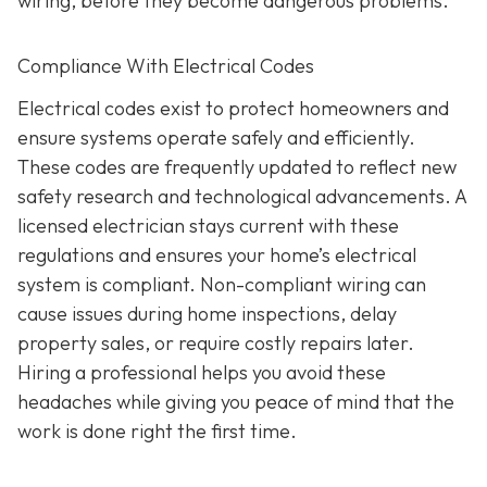
wiring, before they become dangerous problems.
Compliance With Electrical Codes
Electrical codes exist to protect homeowners and
ensure systems operate safely and efficiently.
These codes are frequently updated to reflect new
safety research and technological advancements. A
licensed electrician stays current with these
regulations and ensures your home’s electrical
system is compliant. Non-compliant wiring can
cause issues during home inspections, delay
property sales, or require costly repairs later.
Hiring a professional helps you avoid these
headaches while giving you peace of mind that the
work is done right the first time.