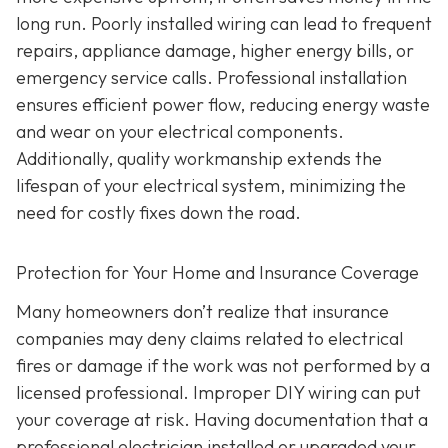
long run. Poorly installed wiring can lead to frequent
repairs, appliance damage, higher energy bills, or
emergency service calls. Professional installation
ensures efficient power flow, reducing energy waste
and wear on your electrical components.
Additionally, quality workmanship extends the
lifespan of your electrical system, minimizing the
need for costly fixes down the road.
Protection for Your Home and Insurance Coverage
Many homeowners don’t realize that insurance
companies may deny claims related to electrical
fires or damage if the work was not performed by a
licensed professional. Improper DIY wiring can put
your coverage at risk. Having documentation that a
professional electrician installed or upgraded your