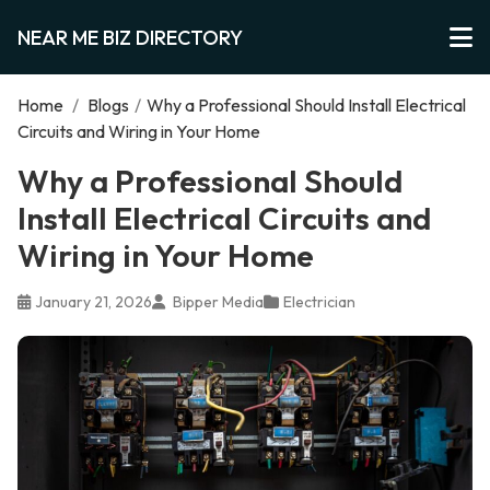
NEAR ME BIZ DIRECTORY
Home
/
Blogs
/
Why a Professional Should Install Electrical
Circuits and Wiring in Your Home
Why a Professional Should
Install Electrical Circuits and
Wiring in Your Home
January 21, 2026
Bipper Media
Electrician