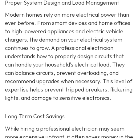
Proper System Design and Load Management
Modern homes rely on more electrical power than
ever before. From smart devices and home offices
to high-powered appliances and electric vehicle
chargers, the demand on your electrical system
continues to grow. A professional electrician
understands how to properly design circuits that
can handle your household’s electrical load. They
can balance circuits, prevent overloading, and
recommend upgrades when necessary. This level of
expertise helps prevent tripped breakers, flickering
lights, and damage to sensitive electronics.
Long-Term Cost Savings
While hiring a professional electrician may seem
more expensive upfront, it often saves money in the