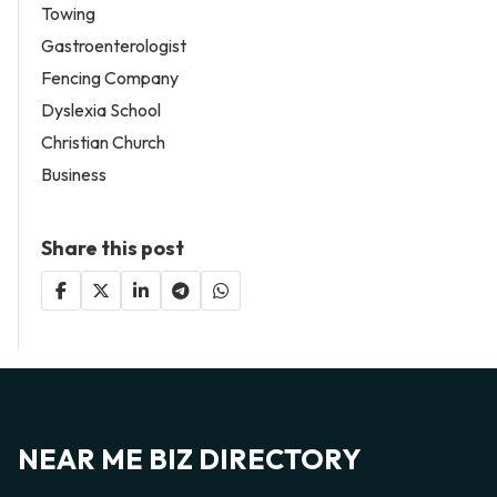
Towing
Gastroenterologist
Fencing Company
Dyslexia School
Christian Church
Business
Share this post
NEAR ME BIZ DIRECTORY