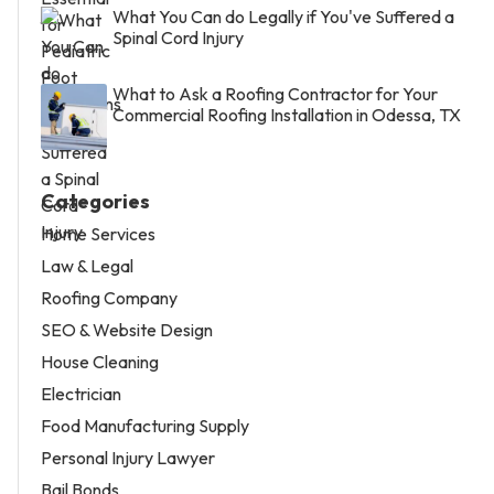
What You Can do Legally if You've Suffered a
Spinal Cord Injury
What to Ask a Roofing Contractor for Your
Commercial Roofing Installation in Odessa, TX
Categories
Home Services
Law & Legal
Roofing Company
SEO & Website Design
House Cleaning
Electrician
Food Manufacturing Supply
Personal Injury Lawyer
Bail Bonds