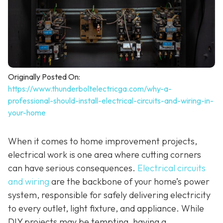
Originally Posted On:
https://www.thunderboltelectricga.com/why-a-
professional-should-install-electrical-circuits-and-wiring-in-
your-home
When it comes to home improvement projects,
electrical work is one area where cutting corners
can have serious consequences.
Electrical circuits
and wiring
are the backbone of your home’s power
system, responsible for safely delivering electricity
to every outlet, light fixture, and appliance. While
DIY projects may be tempting, having a