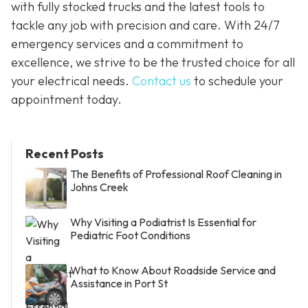
with fully stocked trucks and the latest tools to
tackle any job with precision and care. With 24/7
emergency services and a commitment to
excellence, we strive to be the trusted choice for all
your electrical needs.
Contact us
to schedule your
appointment today.
Recent Posts
The Benefits of Professional Roof Cleaning in
Johns Creek
Why Visiting a Podiatrist Is Essential for
Pediatric Foot Conditions
What to Know About Roadside Service and
Assistance in Port St