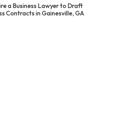
re a Business Lawyer to Draft
ss Contracts in Gainesville, GA