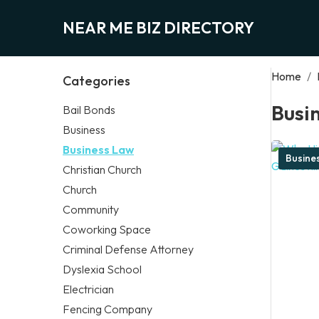
NEAR ME BIZ DIRECTORY
Home
/
Categories
Busi
Bail Bonds
Business
Business Law
Busine
Christian Church
Church
Community
Coworking Space
Criminal Defense Attorney
Dyslexia School
Electrician
Fencing Company