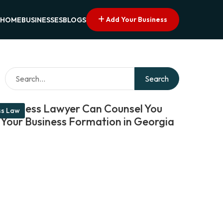
Add Your Business
HOME
BUSINESSES
BLOGS
Search
Business Lawyer Can Counsel You
ss Law
 Your Business Formation in Georgia