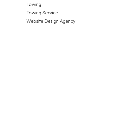
Towing
Towing Service
Website Design Agency