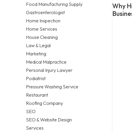
Food Manufacturing Supply
Why Hi
Gastroenterologist
Busine
Home Inspection
Home Services
House Cleaning
Law & Legal
Marketing
Medical Malpractice
Personal Injury Lawyer
Podiatrist
Pressure Washing Service
Restaurant
Roofing Company
SEO
SEO & Website Design
Services