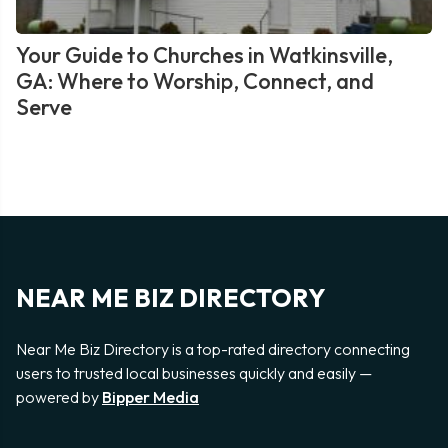
Your Guide to Churches in Watkinsville,
GA: Where to Worship, Connect, and
Serve
NEAR ME BIZ DIRECTORY
Near Me Biz Directory is a top-rated directory connecting
users to trusted local businesses quickly and easily —
powered by
Bipper Media