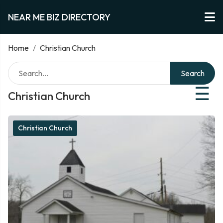
NEAR ME BIZ DIRECTORY
Home
/
Christian Church
Search
☰
Christian Church
Christian Church