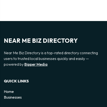
NEAR ME BIZ DIRECTORY
Near Me Biz Directory is a top-rated directory connecting
users to trusted local businesses quickly and easily —
powered by
Bipper Media
QUICK LINKS
Home
Businesses