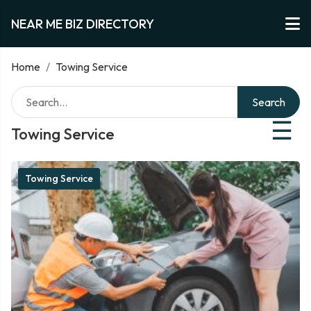
NEAR ME BIZ DIRECTORY
Home
/
Towing Service
Search
☰
Towing Service
Towing Service