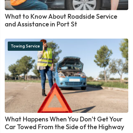
What to Know About Roadside Service
and Assistance in Port St
Towing Service
What Happens When You Don’t Get Your
Car Towed From the Side of the Highway