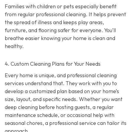
Families with children or pets especially benefit
from regular professional cleaning. It helps prevent
the spread of illness and keeps play areas,
furniture, and flooring safer for everyone. You’ll
breathe easier knowing your home is clean and
healthy.
4. Custom Cleaning Plans for Your Needs
Every home is unique, and professional cleaning
services understand that. They work with you to
develop a customized plan based on your home’s
size, layout, and specific needs. Whether you want
deep cleaning before hosting guests, a regular
maintenance schedule, or occasional help with
seasonal chores, a professional service can tailor its
approach.