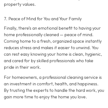
property values.
7. Peace of Mind for You and Your Family
Finally, there’s an emotional benefit to having your
home professionally cleaned — peace of mind.
Coming home to a fresh, organized space instantly
reduces stress and makes it easier to unwind. You
can rest easy knowing your home is clean, hygienic,
and cared for by skilled professionals who take
pride in their work.
For homeowners, a professional cleaning service is
an investment in comfort, health, and happiness.
By trusting the experts to handle the hard work, you
gain more time to enjoy the home you love.