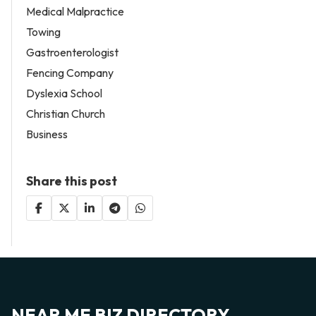
Medical Malpractice
Towing
Gastroenterologist
Fencing Company
Dyslexia School
Christian Church
Business
Share this post
NEAR ME BIZ DIRECTORY