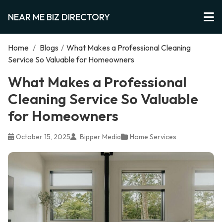
NEAR ME BIZ DIRECTORY
Home
/
Blogs
/
What Makes a Professional Cleaning
Service So Valuable for Homeowners
What Makes a Professional
Cleaning Service So Valuable
for Homeowners
October 15, 2025
Bipper Media
Home Services