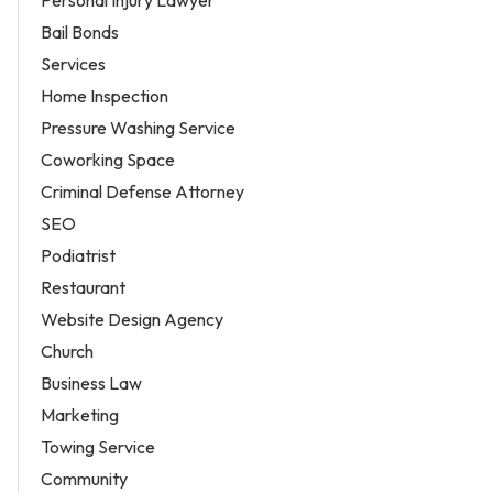
Bail Bonds
Services
Home Inspection
Pressure Washing Service
Coworking Space
Criminal Defense Attorney
SEO
Podiatrist
Restaurant
Website Design Agency
Church
Business Law
Marketing
Towing Service
Community