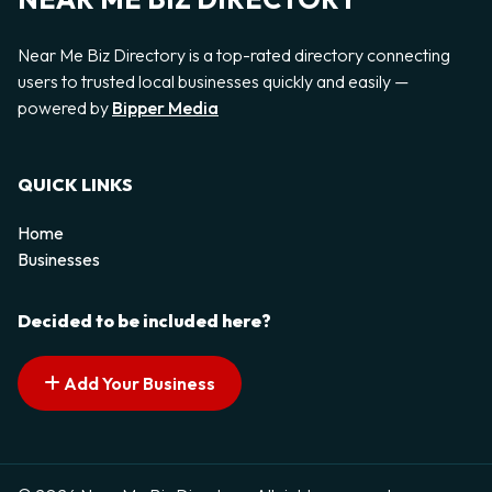
Near Me Biz Directory is a top-rated directory connecting
users to trusted local businesses quickly and easily —
powered by
Bipper Media
QUICK LINKS
Home
Businesses
Decided to be included here?
Add Your Business