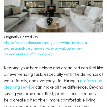
Originally Posted On:
https://4senseshousecleaning.com/what-makes-a-
professional-cleaning-service-so-valuable-for-
homeowners-in-fitchburg-wi/
Keeping your home clean and organized can feel like
a never-ending task, especially with the demands of
work, family, and everyday life. Hiring a
professional
cleaning service
can make all the difference. Beyond
saving you time and effort, professional cleaners
help create a healthier, more comfortable living
space and protect the long-term value of your