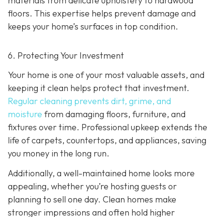
materials from delicate upholstery to hardwood
floors. This expertise helps prevent damage and
keeps your home’s surfaces in top condition.
6. Protecting Your Investment
Your home is one of your most valuable assets, and
keeping it clean helps protect that investment.
Regular cleaning prevents dirt, grime, and
moisture
from damaging floors, furniture, and
fixtures over time. Professional upkeep extends the
life of carpets, countertops, and appliances, saving
you money in the long run.
Additionally, a well-maintained home looks more
appealing, whether you’re hosting guests or
planning to sell one day. Clean homes make
stronger impressions and often hold higher