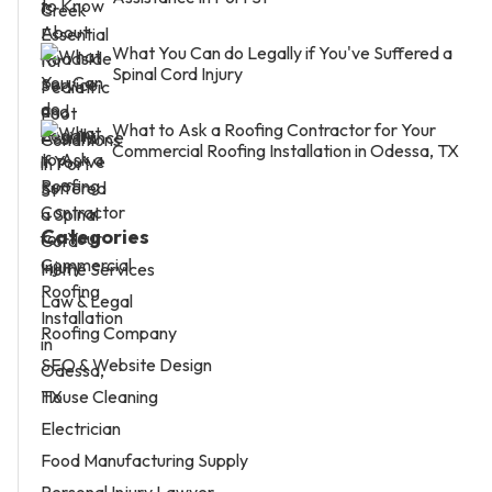
What You Can do Legally if You've Suffered a
Spinal Cord Injury
What to Ask a Roofing Contractor for Your
Commercial Roofing Installation in Odessa, TX
Categories
Home Services
Law & Legal
Roofing Company
SEO & Website Design
House Cleaning
Electrician
Food Manufacturing Supply
Personal Injury Lawyer