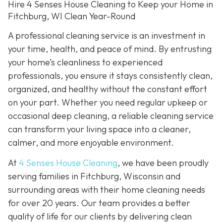
Hire 4 Senses House Cleaning to Keep your Home in
Fitchburg, WI Clean Year-Round
A professional cleaning service is an investment in
your time, health, and peace of mind. By entrusting
your home’s cleanliness to experienced
professionals, you ensure it stays consistently clean,
organized, and healthy without the constant effort
on your part. Whether you need regular upkeep or
occasional deep cleaning, a reliable cleaning service
can transform your living space into a cleaner,
calmer, and more enjoyable environment.
At
4 Senses House Cleaning
, we have been proudly
serving families in Fitchburg, Wisconsin and
surrounding areas with their home cleaning needs
for over 20 years. Our team provides a better
quality of life for our clients by delivering clean