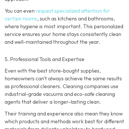
You can even
request specialized attention for
certain rooms
, such as kitchens and bathrooms,
where hygiene is most important. This personalized
service ensures your home stays consistently clean
and well-maintained throughout the year.
5. Professional Tools and Expertise
Even with the best store-bought supplies,
homeowners can’t always achieve the same results
as professional cleaners. Cleaning companies use
industrial-grade vacuums and eco-safe cleaning
agents that deliver a longer-lasting clean.
Their training and experience also mean they know
which products and methods work best for different