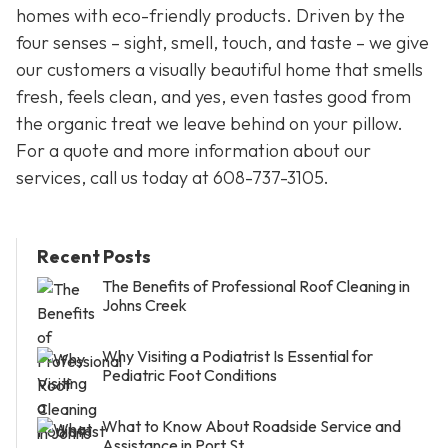
homes with eco-friendly products. Driven by the
four senses – sight, smell, touch, and taste – we give
our customers a visually beautiful home that smells
fresh, feels clean, and yes, even tastes good from
the organic treat we leave behind on your pillow.
For a quote and more information about our
services, call us today at
608-737-3105
.
Recent Posts
The Benefits of Professional Roof Cleaning in
Johns Creek
Why Visiting a Podiatrist Is Essential for
Pediatric Foot Conditions
What to Know About Roadside Service and
Assistance in Port St