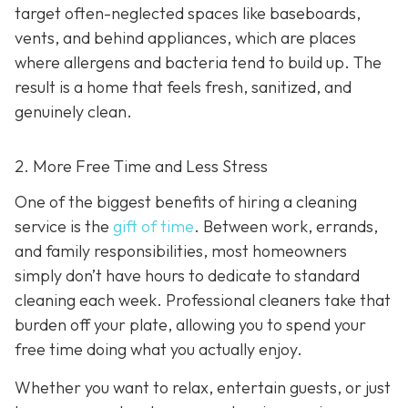
target often-neglected spaces like baseboards,
vents, and behind appliances, which are places
where allergens and bacteria tend to build up. The
result is a home that feels fresh, sanitized, and
genuinely clean.
2. More Free Time and Less Stress
One of the biggest benefits of hiring a cleaning
service is the
gift of time
. Between work, errands,
and family responsibilities, most homeowners
simply don’t have hours to dedicate to standard
cleaning each week. Professional cleaners take that
burden off your plate, allowing you to spend your
free time doing what you actually enjoy.
Whether you want to relax, entertain guests, or just