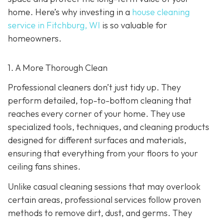
home. Here’s why investing in a
house cleaning
service in Fitchburg, WI
is so valuable for
homeowners.
1. A More Thorough Clean
Professional cleaners don’t just tidy up. They
perform detailed, top-to-bottom cleaning that
reaches every corner of your home. They use
specialized tools, techniques, and cleaning products
designed for different surfaces and materials,
ensuring that everything from your floors to your
ceiling fans shines.
Unlike casual cleaning sessions that may overlook
certain areas, professional services follow proven
methods to remove dirt, dust, and germs. They