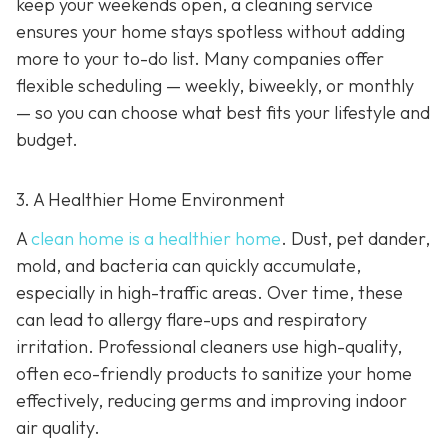
keep your weekends open, a cleaning service
ensures your home stays spotless without adding
more to your to-do list. Many companies offer
flexible scheduling — weekly, biweekly, or monthly
— so you can choose what best fits your lifestyle and
budget.
3. A Healthier Home Environment
A
clean home is a healthier home
. Dust, pet dander,
mold, and bacteria can quickly accumulate,
especially in high-traffic areas. Over time, these
can lead to allergy flare-ups and respiratory
irritation. Professional cleaners use high-quality,
often eco-friendly products to sanitize your home
effectively, reducing germs and improving indoor
air quality.