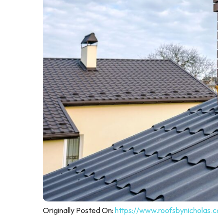
Originally Posted On:
https://www.roofsbynicholas.c