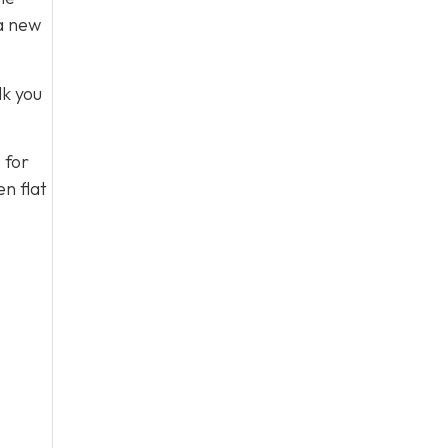
 a new
lk you
 for
n flat