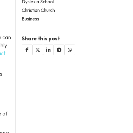
Dyslexia School
Christian Church
Business
h can
Share this post
ghly
act
is
e of