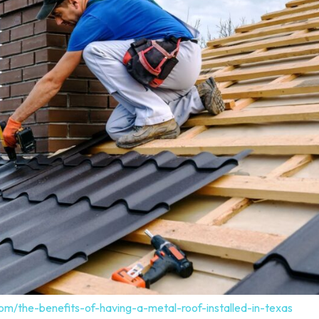
om/the-benefits-of-having-a-metal-roof-installed-in-texas