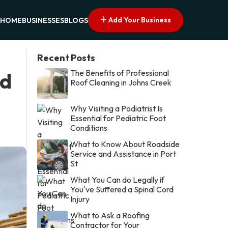
Add Your Business
HOME
BUSINESSES
BLOGS
Recent Posts
The Benefits of Professional
ed
Roof Cleaning in Johns Creek
Why Visiting a Podiatrist Is
Essential for Pediatric Foot
Conditions
What to Know About Roadside
Service and Assistance in Port
St
What You Can do Legally if
You've Suffered a Spinal Cord
Injury
What to Ask a Roofing
Contractor for Your