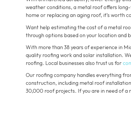
weather conditions, a metal roof offers long
home or replacing an aging roof, it’s worth c
Want help estimating the cost of a metal roo
through options based on your location and 
With more than 38 years of experience in M
quality roofing work and solar installation. 
roofing. Local businesses also trust us for
com
Our roofing company handles everything from
construction, including metal roof installat
30,000 roof projects. If you are in need of a