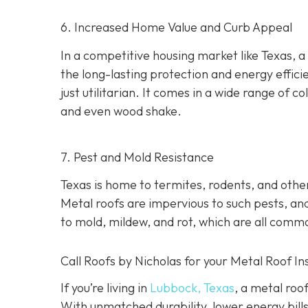
6. Increased Home Value and Curb Appeal
In a competitive housing market like Texas, a
the long-lasting protection and energy effici
just utilitarian. It comes in a wide range of col
and even wood shake.
7. Pest and Mold Resistance
Texas is home to termites, rodents, and oth
Metal roofs are impervious to such pests, and
to mold, mildew, and rot, which are all comm
Call Roofs by Nicholas for your Metal Roof In
If you’re living in
Lubbock, Texas
, a metal roo
With unmatched durability, lower energy bills