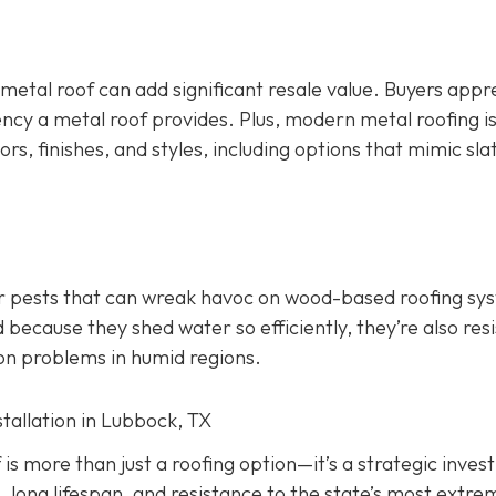
 metal roof can add significant resale value.
Buyers appr
ency a metal roof provides. Plus, modern metal roofing is
ors, finishes, and styles, including options that mimic slate
er pests that can wreak havoc on wood-based roofing sy
 because they shed water so efficiently, they’re also res
on problems in humid regions.
stallation in Lubbock, TX
f is more than just a roofing option—it’s a strategic inve
, long lifespan, and resistance to the state’s most extre