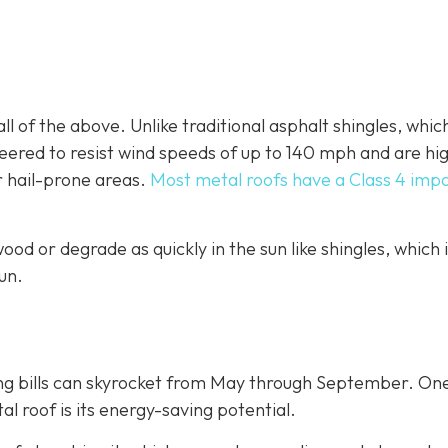
ll of the above. Unlike traditional asphalt shingles, whic
ineered to resist wind speeds of up to 140 mph and are hi
r hail-prone areas.
Most metal roofs have a Class 4 imp
ood or degrade as quickly in the sun like shingles, which 
un.
ing bills can skyrocket from May through September. On
 roof is its energy-saving potential.