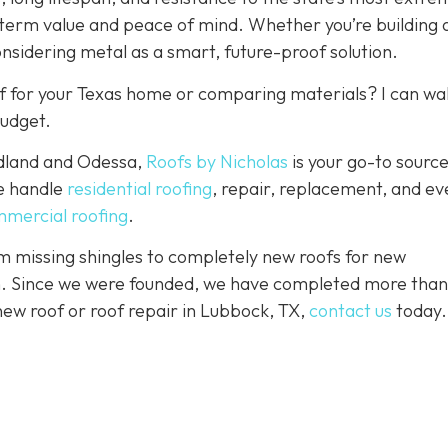
-term value and peace of mind. Whether you’re building
onsidering metal as a smart, future-proof solution.
f for your Texas home or comparing materials? I can wa
budget.
idland and Odessa,
Roofs by Nicholas
is your go-to source
We handle
residential roofing
, repair, replacement, and eve
mercial roofing
.
 missing shingles to completely new roofs for new
ion. Since we were founded, we have completed more than
 new roof or roof repair in Lubbock, TX,
contact us
today.