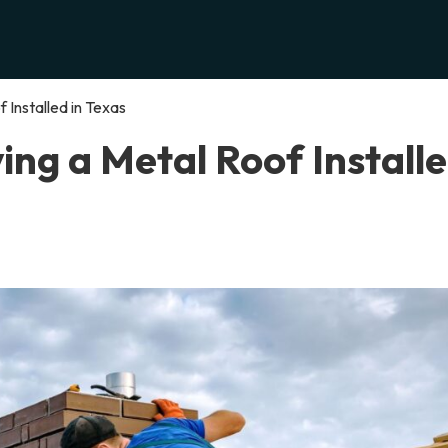
 Installed in Texas
ing a Metal Roof Install