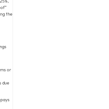
 25%,
oof”
ing the
ings
rms or
s due
 pays