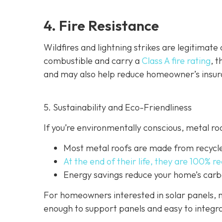
4. Fire Resistance
Wildfires and lightning strikes are legitimat
combustible and carry a
Class A fire rating
, 
and may also help red
uce homeowner’s insur
5. Sustainability and Eco-Friendliness
If you’re environmentally conscious, metal ro
Most metal roofs are made from
recycl
At the end of their life, they are 100% r
Energy savings reduce your home’s carb
For homeowners interested in solar panels, m
enough to support panels and easy to integra