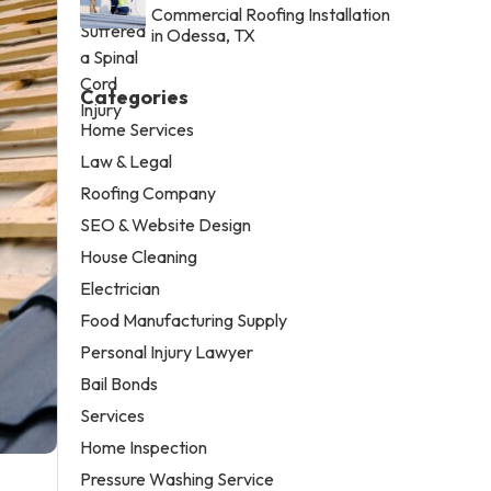
Commercial Roofing Installation
in Odessa, TX
Categories
Home Services
Law & Legal
Roofing Company
SEO & Website Design
House Cleaning
Electrician
Food Manufacturing Supply
Personal Injury Lawyer
Bail Bonds
Services
Home Inspection
Pressure Washing Service