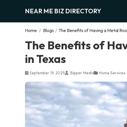
NEAR ME BIZ DIRECTORY
Home
/
Blogs
/
The Benefits of Having a Metal Roof
The Benefits of Hav
in Texas
September 19, 2025
Bipper Media
Home Services