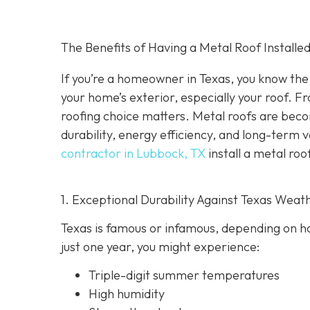
The Benefits of Having a Metal Roof Installed
If you’re a homeowner in Texas, you know the 
your home’s exterior, especially your roof. F
roofing choice matters. Metal roofs are bec
durability, energy efficiency, and long-term 
contractor in Lubbock, TX
install a metal roo
1. Exceptional Durability Against Texas Weat
Texas is famous or infamous, depending on how
just one year, you might experience:
Triple-digit summer temperatures
High humidity