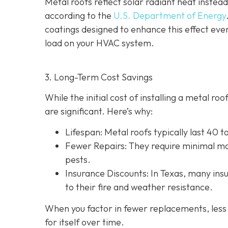
Metal roofs reflect solar radiant heat instead
according to the
U.S. Department of Energy
coatings designed to enhance this effect eve
load on your HVAC system.
3. Long-Term Cost Savings
While the initial cost of installing a metal r
are significant. Here’s why:
Lifespan
: Metal roofs typically last 40 
Fewer Repairs
: They require minimal ma
pests.
Insurance Discounts: In Texas, many insu
to their fire and weather resistance.
When you factor in fewer replacements, less 
for itself over time.