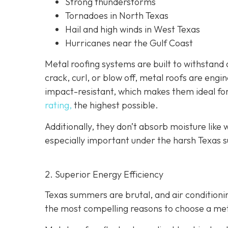
Strong thunderstorms
Tornadoes in North Texas
Hail and high winds in West Texas
Hurricanes near the Gulf Coast
Metal roofing systems are built to withstand a
crack, curl, or blow off, metal roofs are eng
impact-resistant, which makes them ideal fo
rating,
the highest possible.
Additionally, they don’t absorb moisture like w
especially important under the harsh Texas s
2. Superior Energy Efficiency
Texas summers are brutal, and air condition
the most compelling reasons to choose a metal