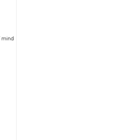
f mind