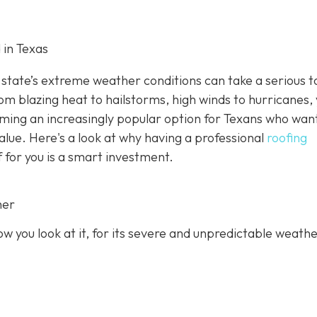
 in Texas
state’s extreme weather conditions can take a serious to
rom blazing heat to hailstorms, high winds to hurricanes,
oming an increasingly popular option for Texans who wan
value. Here's a look at why having a professional
roofing
f for you is a smart investment.
her
 you look at it, for its severe and unpredictable weathe