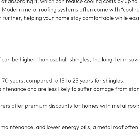
 of absorbing it, which can reduce cooling costs by up to
. Modern metal roofing systems often come with “cool r
n further, helping your home stay comfortable while eas
oof can be higher than asphalt shingles, the long-term sav
to 70 years, compared to 15 to 25 years for shingles.
intenance and are less likely to suffer damage from sto
rers offer
premium discounts for homes with metal roof
maintenance, and lower energy bills, a metal roof often