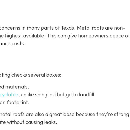
e concerns in many parts of Texas. Metal roofs are non-
the highest available. This can give homeowners peace o
ance costs.
ofing checks several boxes:
ed materials.
ecyclable
,
unlike shingles that go to landfill.
on footprint.
etal roofs are also a great base because they're strong
te without causing leaks.