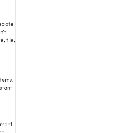
eciate
n’t
, tile,
stems.
istant
stment.
me