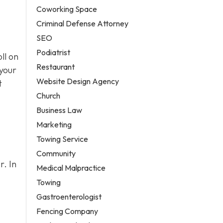
Coworking Space
Criminal Defense Attorney
SEO
Podiatrist
ll on
Restaurant
 your
Website Design Agency
t
Church
Business Law
Marketing
Towing Service
Community
r. In
Medical Malpractice
Towing
Gastroenterologist
Fencing Company