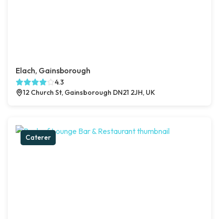
Elach, Gainsborough
4.3
12 Church St, Gainsborough DN21 2JH, UK
Caterer