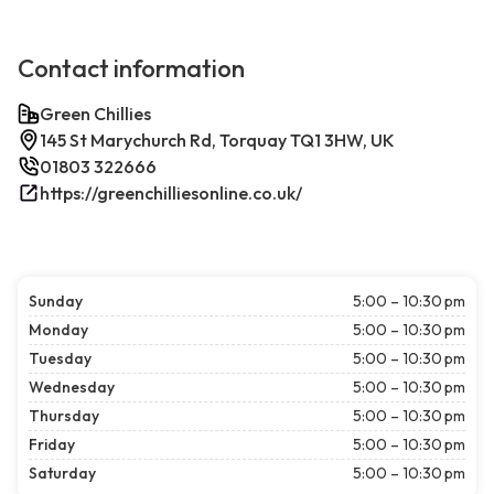
Contact information
Green Chillies
145 St Marychurch Rd, Torquay TQ1 3HW, UK
01803 322666
https://greenchilliesonline.co.uk/
Sunday
5:00 – 10:30 pm
Monday
5:00 – 10:30 pm
Tuesday
5:00 – 10:30 pm
Wednesday
5:00 – 10:30 pm
Thursday
5:00 – 10:30 pm
Friday
5:00 – 10:30 pm
Saturday
5:00 – 10:30 pm