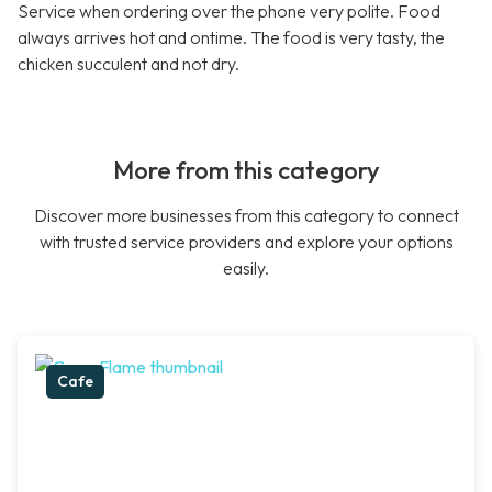
Service when ordering over the phone very polite. Food
always arrives hot and ontime. The food is very tasty, the
chicken succulent and not dry.
More from this category
Discover more businesses from this category to connect
with trusted service providers and explore your options
easily.
Cafe