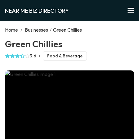
NEAR ME BIZ DIRECTORY
Home
/
Businesses
/
Green Chillies
Green Chillies
3.6
Food & Beverage