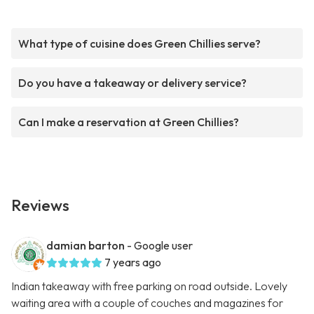
What type of cuisine does Green Chillies serve?
Do you have a takeaway or delivery service?
Can I make a reservation at Green Chillies?
Reviews
damian barton
- Google user
7 years ago
Indian takeaway with free parking on road outside. Lovely
waiting area with a couple of couches and magazines for