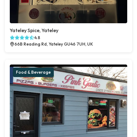
Yateley Spice, Yateley
4.8
66B Reading Rd, Yateley GU46 7UH, UK
Food & Beverage