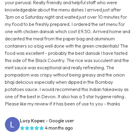
your perusal. Really friendly and helpful staff who were
knowledgeable about the menu dishes I arrived just after
7pm on a Saturday night and waited just over 10 minutes for
my food to be freshly prepared. I ordered the set menu for
one with chicken dansak which cost £9.50. Arrived home and
decanted the meal from the paper bag and aluminium
containers so a big well done with the green credentials! The
food was excellent - probably the best dansak I have tasted
this side of the Black Country. The rice was succulent and the
mint sauce was exceptional and really refreshing. The
pompadom was crispy without being greasy and the onion
bhaji delicious especially when dipped in the Bombay
potatoes sauce. I would recommend this Indian takeaway as
one of the best in Devon. It also has a 5 star hygiene rating .
Please like my review if it has been of use to you - thanks
Lucy Kopec
- Google user
4 months ago