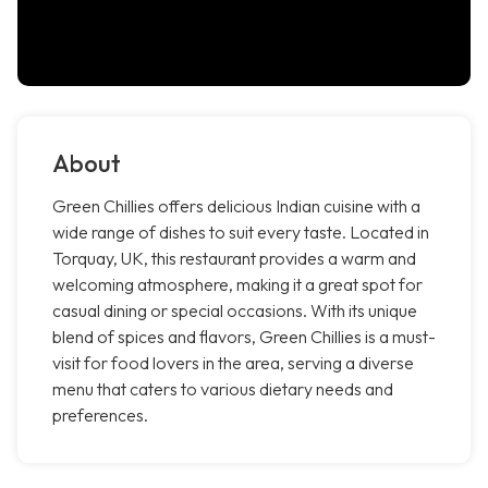
About
Green Chillies offers delicious Indian cuisine with a
wide range of dishes to suit every taste. Located in
Torquay, UK, this restaurant provides a warm and
welcoming atmosphere, making it a great spot for
casual dining or special occasions. With its unique
blend of spices and flavors, Green Chillies is a must-
visit for food lovers in the area, serving a diverse
menu that caters to various dietary needs and
preferences.