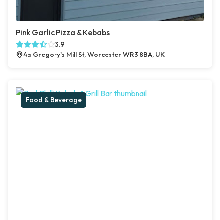
Pink Garlic Pizza & Kebabs
3.9
4a Gregory's Mill St, Worcester WR3 8BA, UK
Food & Beverage