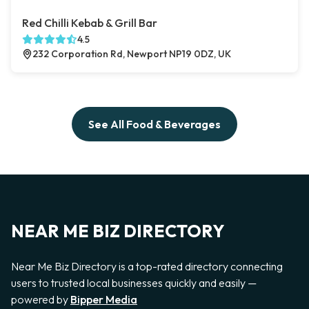
Red Chilli Kebab & Grill Bar
4.5
232 Corporation Rd, Newport NP19 0DZ, UK
See All Food & Beverages
NEAR ME BIZ DIRECTORY
Near Me Biz Directory is a top-rated directory connecting
users to trusted local businesses quickly and easily —
powered by
Bipper Media