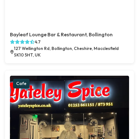
Bayleaf Lounge Bar & Restaurant, Bollington
4.7
127 Wellington Rd, Bollington, Cheshire, Macclesfield
SK10 5HT, UK
Cafe