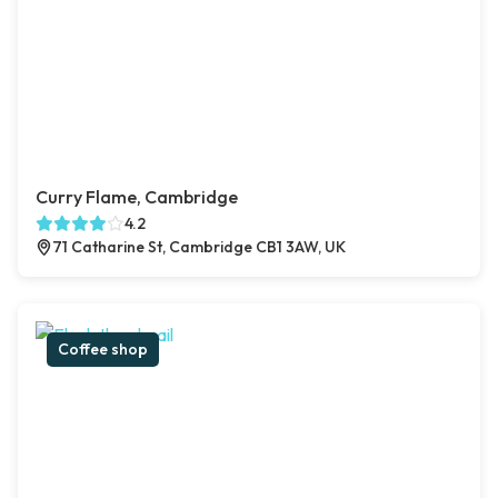
Curry Flame, Cambridge
4.2
71 Catharine St, Cambridge CB1 3AW, UK
Coffee shop