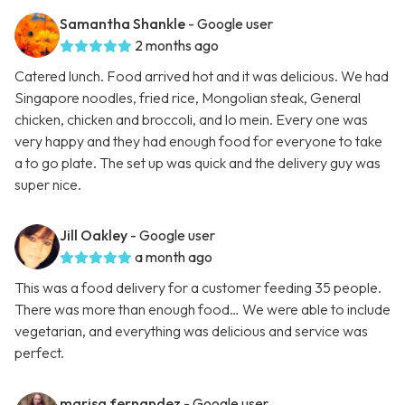
Samantha Shankle
- Google user
2 months ago
Catered lunch. Food arrived hot and it was delicious. We had
Singapore noodles, fried rice, Mongolian steak, General
chicken, chicken and broccoli, and lo mein. Every one was
very happy and they had enough food for everyone to take
a to go plate. The set up was quick and the delivery guy was
super nice.
Jill Oakley
- Google user
a month ago
This was a food delivery for a customer feeding 35 people.
There was more than enough food… We were able to include
vegetarian, and everything was delicious and service was
perfect.
marisa fernandez
- Google user