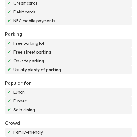
✔
Credit cards
✔
Debit cards
✔
NFC mobile payments
Parking
✔
Free parking lot
✔
Free street parking
✔
On-site parking
✔
Usually plenty of parking
Popular for
✔
Lunch
✔
Dinner
✔
Solo dining
Crowd
✔
Family-friendly