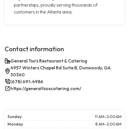
partnerships, proudly serving thousands of
customers in the Atlanta area.
Contact information
General Tso’s Restaurant & Catering
4957 Winters Chapel Rd Suite B, Dunwoody, GA
30360
(678) 691-4986
https://generaltsoscatering.com/
Sunday
11 AM–2:00 AM
Monday
8 AM–2:00 AM