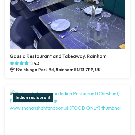
Gausia Restaurant and Takeaway, Rainham
4.3
119a Mungo Park Rd, Rainham RM13 7PP, UK
Indian restaurant