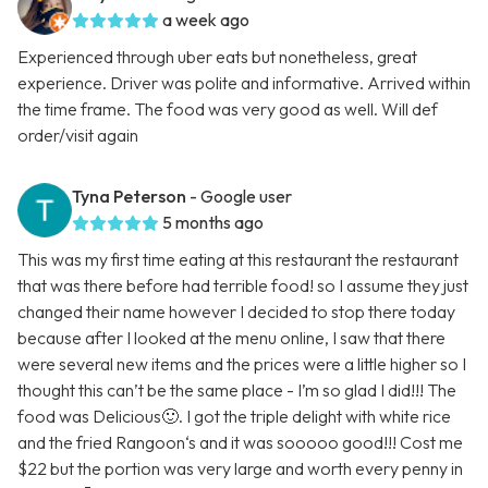
a week ago
Experienced through uber eats but nonetheless, great
experience. Driver was polite and informative. Arrived within
the time frame. The food was very good as well. Will def
order/visit again
Tyna Peterson
- Google user
5 months ago
This was my first time eating at this restaurant the restaurant
that was there before had terrible food! so I assume they just
changed their name however I decided to stop there today
because after I looked at the menu online, I saw that there
were several new items and the prices were a little higher so I
thought this can’t be the same place - I’m so glad I did!!! The
food was Delicious🙂. I got the triple delight with white rice
and the fried Rangoon‘s and it was sooooo good!!! Cost me
$22 but the portion was very large and worth every penny in