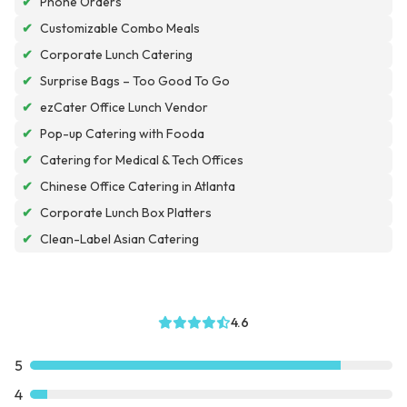
✔
Phone Orders
✔
Customizable Combo Meals
✔
Corporate Lunch Catering
✔
Surprise Bags – Too Good To Go
✔
ezCater Office Lunch Vendor
✔
Pop-up Catering with Fooda
✔
Catering for Medical & Tech Offices
✔
Chinese Office Catering in Atlanta
✔
Corporate Lunch Box Platters
✔
Clean-Label Asian Catering
4.6
5
4