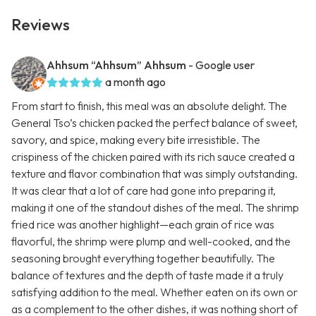
Reviews
Ahhsum “Ahhsum” Ahhsum
- Google user
a month ago
From start to finish, this meal was an absolute delight. The
General Tso’s chicken packed the perfect balance of sweet,
savory, and spice, making every bite irresistible. The
crispiness of the chicken paired with its rich sauce created a
texture and flavor combination that was simply outstanding.
It was clear that a lot of care had gone into preparing it,
making it one of the standout dishes of the meal. The shrimp
fried rice was another highlight—each grain of rice was
flavorful, the shrimp were plump and well-cooked, and the
seasoning brought everything together beautifully. The
balance of textures and the depth of taste made it a truly
satisfying addition to the meal. Whether eaten on its own or
as a complement to the other dishes, it was nothing short of