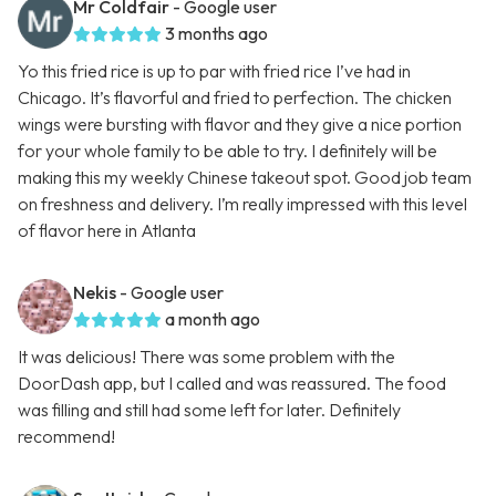
Mr Coldfair
- Google user
3 months ago
Yo this fried rice is up to par with fried rice I’ve had in
Chicago. It’s flavorful and fried to perfection. The chicken
wings were bursting with flavor and they give a nice portion
for your whole family to be able to try. I definitely will be
making this my weekly Chinese takeout spot. Good job team
on freshness and delivery. I’m really impressed with this level
of flavor here in Atlanta
Nekis
- Google user
a month ago
It was delicious! There was some problem with the
DoorDash app, but I called and was reassured. The food
was filling and still had some left for later. Definitely
recommend!