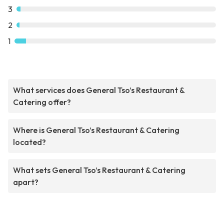
3
2
1
What services does General Tso’s Restaurant &
Catering offer?
Where is General Tso’s Restaurant & Catering
located?
What sets General Tso’s Restaurant & Catering
apart?