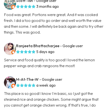
Scott -ish
- Google user
3 months ago
Food was great. Portions were great. And it was cooked
fresh. I did a too good to go order and well worth the value
and then some. I will definitely be back again and to try other
things. This was good.
Ranjeeta Bhattacharjee
- Google user
5 days ago
Service and food quality is too good! I loved the lemon
pepper wings and crab rangoons the most!
M-At-The-W
- Google user
a week ago
This place is so good! I know I'm basic, so I just got the
steamed rice and orange chicken. Some might argue that
you cannot get orange chicken wrong. If that's true, I do