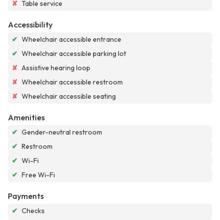
✘
Table service
Accessibility
✔
Wheelchair accessible entrance
✔
Wheelchair accessible parking lot
✘
Assistive hearing loop
✘
Wheelchair accessible restroom
✘
Wheelchair accessible seating
Amenities
✔
Gender-neutral restroom
✔
Restroom
✔
Wi-Fi
✔
Free Wi-Fi
Payments
✔
Checks