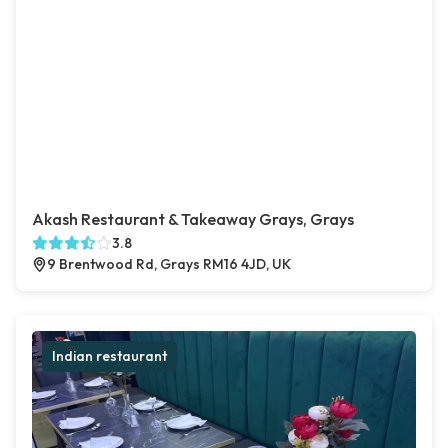
Akash Restaurant & Takeaway Grays, Grays
3.8
9 Brentwood Rd, Grays RM16 4JD, UK
Indian restaurant