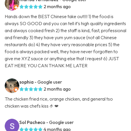
2 months ago
Hands down the BEST Chinese take out!!! 1) the food is
always SO GOOD and you can tell it’s high quality ingredients
and always cooked fresh 2) the staff is kind, fast, professional
and friendly 3) they have yum yum sauce (not all Chinese
restaurants do) 4) they have very reasonable prices 5) the
food is always packed well, they have never forgotten to
give me XYZ sauce or anything else that I request 6) JUST
EAT HERE YOU CAN THANK ME LATER
sophia
- Google user
2 months ago
The chicken fried rice, orange chicken, and general tso
chicken was chefs kiss 🤌💋
Sol Pacheco
- Google user
4 months ago