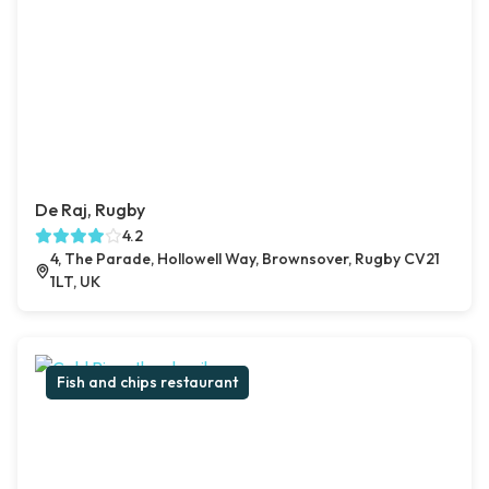
De Raj, Rugby
4.2
4, The Parade, Hollowell Way, Brownsover, Rugby CV21
1LT, UK
Fish and chips restaurant