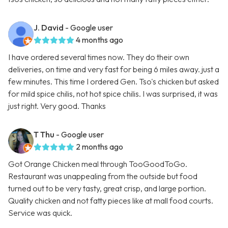
J. David
- Google user
4 months ago
I have ordered several times now. They do their own
deliveries, on time and very fast for being 6 miles away. just a
few minutes. This time I ordered Gen. Tso's chicken but asked
for mild spice chilis, not hot spice chilis. I was surprised, it was
just right. Very good. Thanks
T Thu
- Google user
2 months ago
Got Orange Chicken meal through TooGoodToGo.
Restaurant was unappealing from the outside but food
turned out to be very tasty, great crisp, and large portion.
Quality chicken and not fatty pieces like at mall food courts.
Service was quick.