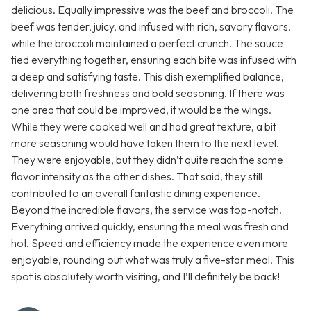
delicious. Equally impressive was the beef and broccoli. The
beef was tender, juicy, and infused with rich, savory flavors,
while the broccoli maintained a perfect crunch. The sauce
tied everything together, ensuring each bite was infused with
a deep and satisfying taste. This dish exemplified balance,
delivering both freshness and bold seasoning. If there was
one area that could be improved, it would be the wings.
While they were cooked well and had great texture, a bit
more seasoning would have taken them to the next level.
They were enjoyable, but they didn’t quite reach the same
flavor intensity as the other dishes. That said, they still
contributed to an overall fantastic dining experience.
Beyond the incredible flavors, the service was top-notch.
Everything arrived quickly, ensuring the meal was fresh and
hot. Speed and efficiency made the experience even more
enjoyable, rounding out what was truly a five-star meal. This
spot is absolutely worth visiting, and I’ll definitely be back!