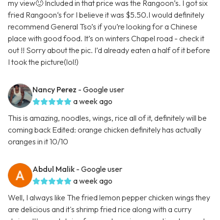
my view🙂 Included in that price was the Rangoon’s. I got six
fried Rangoon‘s for I believe it was $5.50.I would definitely
recommend General Tso’s if you’re looking for a Chinese
place with good food. It’s on winters Chapel road - check it
out !! Sorry about the pic. I’d already eaten a half of it before
I took the picture(lol!)
Nancy Perez
- Google user
a week ago
This is amazing, noodles, wings, rice all of it, definitely will be
coming back Edited: orange chicken definitely has actually
oranges in it 10/10
Abdul Malik
- Google user
a week ago
Well, I always like The fried lemon pepper chicken wings they
are delicious and it's shrimp fried rice along with a curry