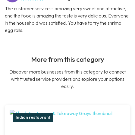
The customer service is amazing very sweet and attractive,
and the food is amazing the taste is very delicious. Everyone
in the household was satisfied. You have to try the shrimp
egg rolls.
More from this category
Discover more businesses from this category to connect
with trusted service providers and explore your options
easily.
Indian restaurant