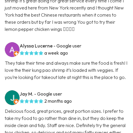
shrimp It's great doing for great service every time I come I
just moved here from New York recently and I thought New
York had the best Chinese restaurants when it comes to
these orders but by far I was wrong You got to try their
lemon pepper chicken wings 👍🏿👍🏿
Alyssa Lucerne
- Google user
a week ago
They take their time and always make sure the food is fresh! I
love the their kung pao shrimp it’s loaded with veggies. If
you’re looking for takeout late at night this is the place to go.
Jay M.
- Google user
2 months ago
Delicious food, great prices, great portion sizes. I prefer to
take my food to go rather than dine in, but they do keep the
inside clean and tidy. Staff are nice. Definitely try the general
tsos chicken, so delicious and not many fatty pieces either.