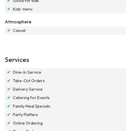
✔
Good for kids
✔
Kids' menu
Atmosphere
✔
Casual
Services
✔
Dine-In Service
✔
Take-Out Orders
✔
Delivery Service
✔
Catering for Events
✔
Family Meal Specials
✔
Party Platters
✔
Online Ordering