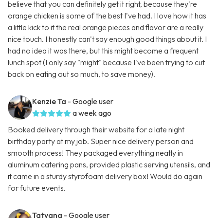
believe that you can definitely get it right, because they're
orange chicken is some of the best I've had. I love how it has
a little kick to it the real orange pieces and flavor are a really
nice touch. I honestly can't say enough good things about it. I
had no idea it was there, but this might become a frequent
lunch spot (I only say "might" because I've been trying to cut
back on eating out so much, to save money).
Kenzie Ta
- Google user
a week ago
Booked delivery through their website for a late night
birthday party at my job. Super nice delivery person and
smooth process! They packaged everything neatly in
aluminum catering pans, provided plastic serving utensils, and
it came in a sturdy styrofoam delivery box! Would do again
for future events.
Tatyana
- Google user