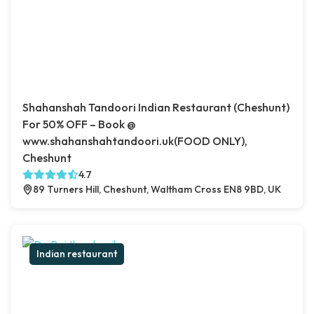
Shahanshah Tandoori Indian Restaurant (Cheshunt)
For 50% OFF – Book @
www.shahanshahtandoori.uk(FOOD ONLY),
Cheshunt
4.7
89 Turners Hill, Cheshunt, Waltham Cross EN8 9BD, UK
Indian restaurant