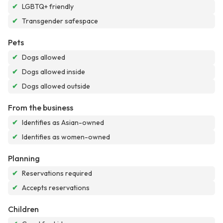
✔
LGBTQ+ friendly
✔
Transgender safespace
Pets
✔
Dogs allowed
✔
Dogs allowed inside
✔
Dogs allowed outside
From the business
✔
Identifies as Asian-owned
✔
Identifies as women-owned
Planning
✔
Reservations required
✔
Accepts reservations
Children