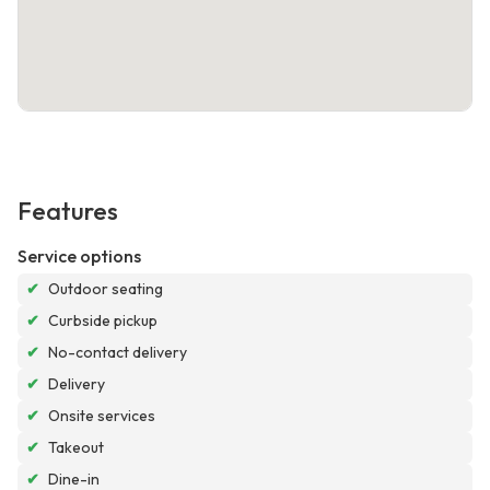
Features
Service options
✔
Outdoor seating
✔
Curbside pickup
✔
No-contact delivery
✔
Delivery
✔
Onsite services
✔
Takeout
✔
Dine-in