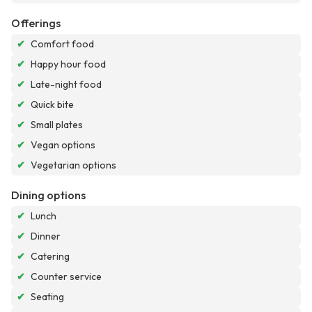
Offerings
✔
Comfort food
✔
Happy hour food
✔
Late-night food
✔
Quick bite
✔
Small plates
✔
Vegan options
✔
Vegetarian options
Dining options
✔
Lunch
✔
Dinner
✔
Catering
✔
Counter service
✔
Seating