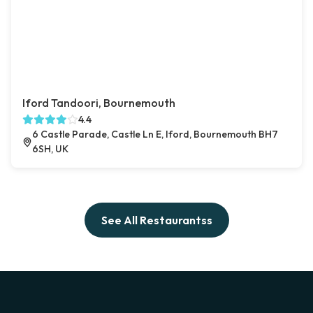
Iford Tandoori, Bournemouth
4.4
6 Castle Parade, Castle Ln E, Iford, Bournemouth BH7
6SH, UK
See All Restaurantss