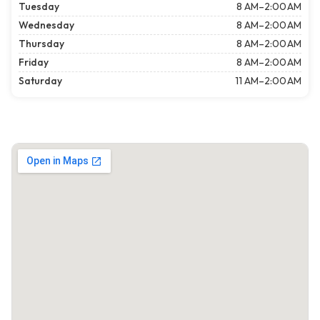
Tuesday
8 AM–2:00 AM
Wednesday
8 AM–2:00 AM
Thursday
8 AM–2:00 AM
Friday
8 AM–2:00 AM
Saturday
11 AM–2:00 AM