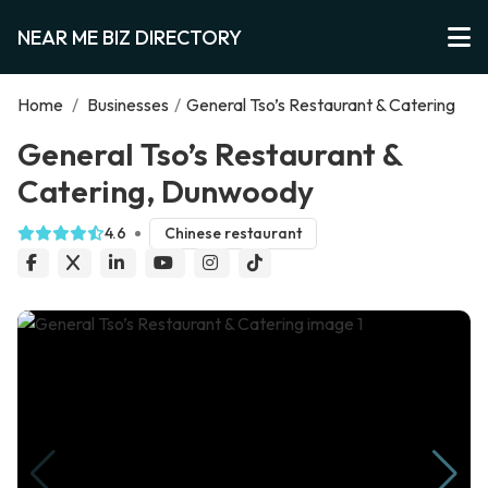
NEAR ME BIZ DIRECTORY
Home
/
Businesses
/
General Tso’s Restaurant & Catering
General Tso’s Restaurant &
Catering, Dunwoody
4.6
Chinese restaurant