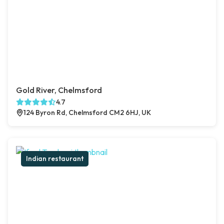
Gold River, Chelmsford
4.7
124 Byron Rd, Chelmsford CM2 6HJ, UK
Indian restaurant