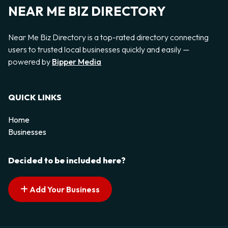
NEAR ME BIZ DIRECTORY
Near Me Biz Directory is a top-rated directory connecting
users to trusted local businesses quickly and easily —
powered by
Bipper Media
QUICK LINKS
Home
Businesses
Decided to be included here?
Add Your Business