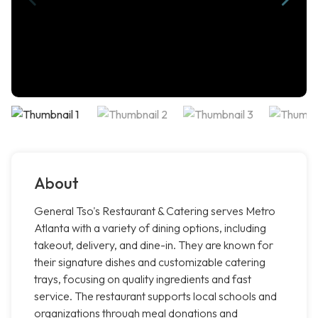
About
General Tso's Restaurant & Catering serves Metro
Atlanta with a variety of dining options, including
takeout, delivery, and dine-in. They are known for
their signature dishes and customizable catering
trays, focusing on quality ingredients and fast
service. The restaurant supports local schools and
organizations through meal donations and