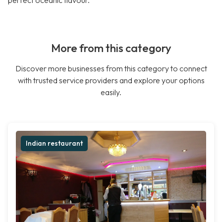
perfect oceanic flavour.
More from this category
Discover more businesses from this category to connect
with trusted service providers and explore your options
easily.
Indian restaurant