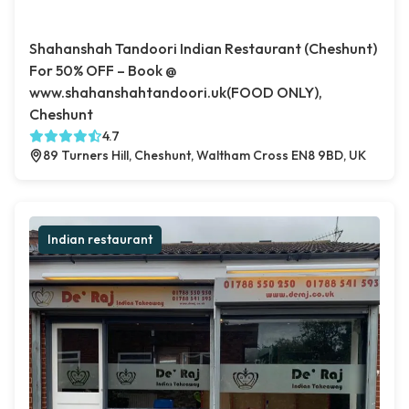
Shahanshah Tandoori Indian Restaurant (Cheshunt)
For 50% OFF – Book @
www.shahanshahtandoori.uk(FOOD ONLY),
Cheshunt
4.7
89 Turners Hill, Cheshunt, Waltham Cross EN8 9BD, UK
Indian restaurant