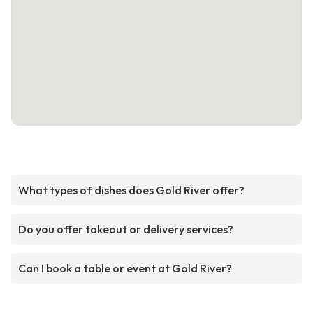
What types of dishes does Gold River offer?
Do you offer takeout or delivery services?
Can I book a table or event at Gold River?