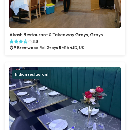
Akash Restaurant & Takeaway Grays, Grays
3.8
9 Brentwood Rd, Grays RM16 4JD, UK
Indian restaurant