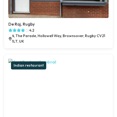
De Raj, Rugby
4.2
4, The Parade, Hollowell Way, Brownsover, Rugby CV21
1LT, UK
Indian restaurant