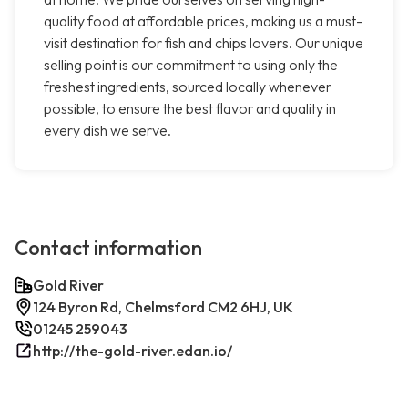
quality food at affordable prices, making us a must-
visit destination for fish and chips lovers. Our unique
selling point is our commitment to using only the
freshest ingredients, sourced locally whenever
possible, to ensure the best flavor and quality in
every dish we serve.
Contact information
Gold River
124 Byron Rd, Chelmsford CM2 6HJ, UK
01245 259043
http://the-gold-river.edan.io/