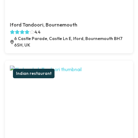
Iford Tandoori, Bournemouth
4.4
6 Castle Parade, Castle Ln E, Iford, Bournemouth BH7
6SH, UK
Indian restaurant