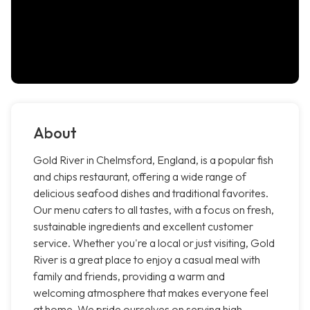
About
Gold River in Chelmsford, England, is a popular fish
and chips restaurant, offering a wide range of
delicious seafood dishes and traditional favorites.
Our menu caters to all tastes, with a focus on fresh,
sustainable ingredients and excellent customer
service. Whether you're a local or just visiting, Gold
River is a great place to enjoy a casual meal with
family and friends, providing a warm and
welcoming atmosphere that makes everyone feel
at home. We pride ourselves on serving high-