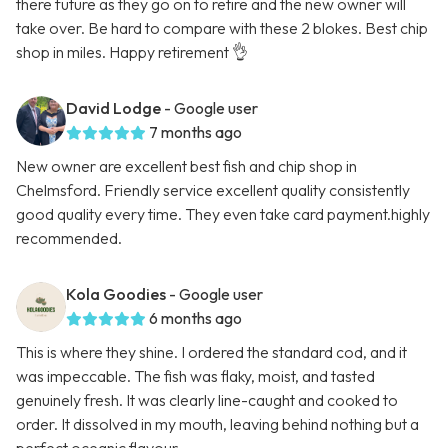
there future as they go on to retire and the new owner will
take over. Be hard to compare with these 2 blokes. Best chip
shop in miles. Happy retirement 👌
David Lodge
- Google user
7 months ago
New owner are excellent best fish and chip shop in
Chelmsford. Friendly service excellent quality consistently
good quality every time. They even take card payment.highly
recommended.
Kola Goodies
- Google user
6 months ago
This is where they shine. I ordered the standard cod, and it
was impeccable. The fish was flaky, moist, and tasted
genuinely fresh. It was clearly line-caught and cooked to
order. It dissolved in my mouth, leaving behind nothing but a