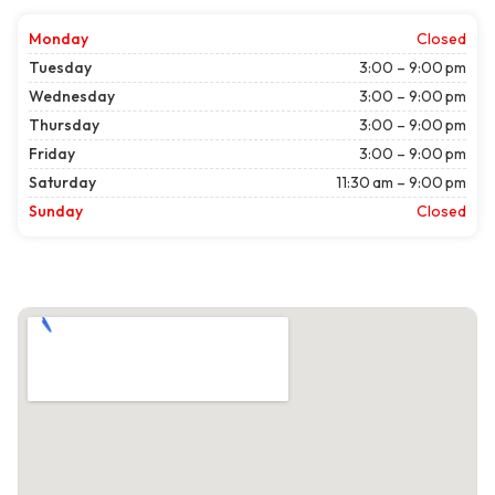
Monday
Closed
Tuesday
3:00 – 9:00 pm
Wednesday
3:00 – 9:00 pm
Thursday
3:00 – 9:00 pm
Friday
3:00 – 9:00 pm
Saturday
11:30 am – 9:00 pm
Sunday
Closed