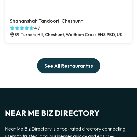
Shahanshah Tandoori, Cheshunt
4.7
89 Turners Hill, Cheshunt, Waltham Cross EN8 9BD, UK
See All Restaurantss
NEAR ME BIZ DIRECTORY
Near Me Biz Directory is a top-rated directory connecting
users to trusted local businesses quickly and easily —