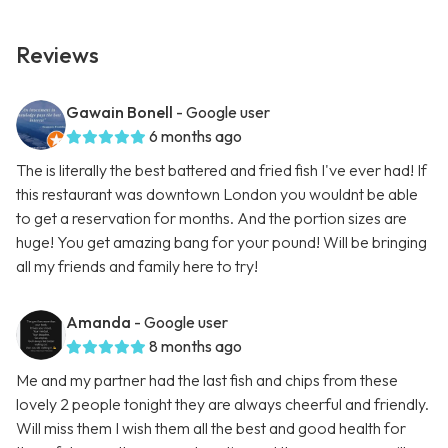
Reviews
Gawain Bonell
- Google user
6 months ago
The is literally the best battered and fried fish I've ever had! If
this restaurant was downtown London you wouldnt be able
to get a reservation for months. And the portion sizes are
huge! You get amazing bang for your pound! Will be bringing
all my friends and family here to try!
Amanda
- Google user
8 months ago
Me and my partner had the last fish and chips from these
lovely 2 people tonight they are always cheerful and friendly.
Will miss them I wish them all the best and good health for