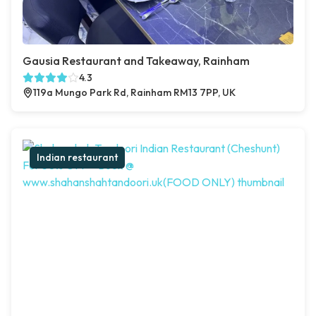
Gausia Restaurant and Takeaway, Rainham
4.3
119a Mungo Park Rd, Rainham RM13 7PP, UK
Indian restaurant