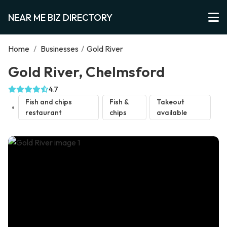
NEAR ME BIZ DIRECTORY
Home
/
Businesses
/
Gold River
Gold River, Chelmsford
4.7
Fish and chips
Fish &
Takeout
restaurant
chips
available