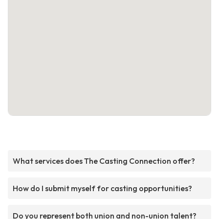
What services does The Casting Connection offer?
How do I submit myself for casting opportunities?
Do you represent both union and non-union talent?