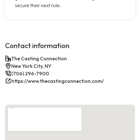
secure their next role.
Contact information
The Casting Connection
New York City, NY
(706) 296-7900
https://www.thecastingconnection.com/