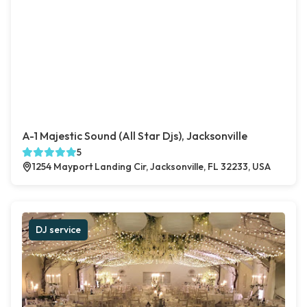
A-1 Majestic Sound (All Star Djs), Jacksonville
5
1254 Mayport Landing Cir, Jacksonville, FL 32233, USA
DJ service