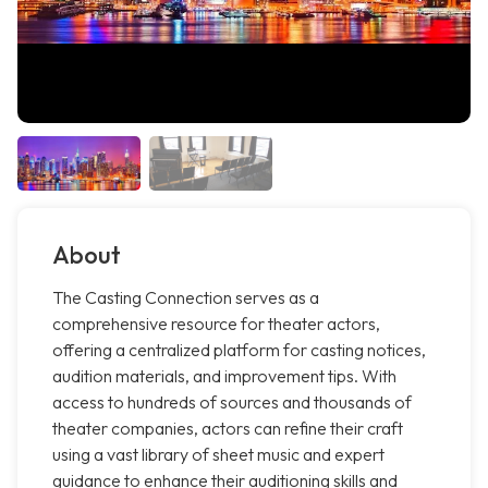
About
The Casting Connection serves as a
comprehensive resource for theater actors,
offering a centralized platform for casting notices,
audition materials, and improvement tips. With
access to hundreds of sources and thousands of
theater companies, actors can refine their craft
using a vast library of sheet music and expert
guidance to enhance their auditioning skills and