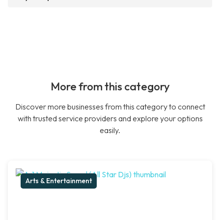
More from this category
Discover more businesses from this category to connect
with trusted service providers and explore your options
easily.
Arts & Entertainment