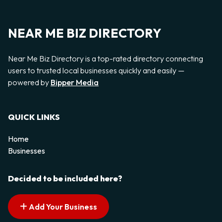
NEAR ME BIZ DIRECTORY
Near Me Biz Directory is a top-rated directory connecting
users to trusted local businesses quickly and easily —
powered by
Bipper Media
QUICK LINKS
Home
Businesses
Decided to be included here?
Add Your Business