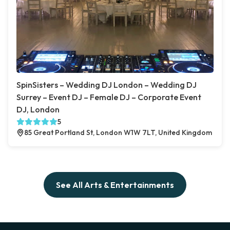
SpinSisters – Wedding DJ London – Wedding DJ
Surrey – Event DJ – Female DJ – Corporate Event
DJ, London
5
85 Great Portland St, London W1W 7LT, United Kingdom
See All Arts & Entertainments