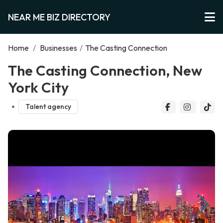
NEAR ME BIZ DIRECTORY
Home
/
Businesses
/
The Casting Connection
The Casting Connection, New
York City
Talent agency