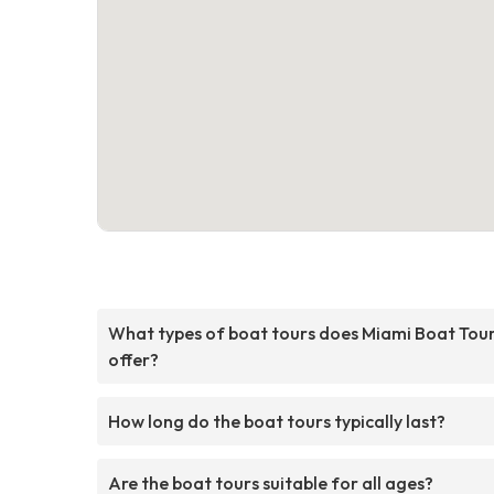
What types of boat tours does Miami Boat Tou
offer?
How long do the boat tours typically last?
Are the boat tours suitable for all ages?