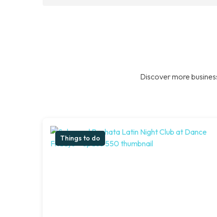
Discover more business
Things to do