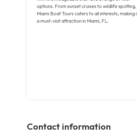
options. From sunset cruises to wildlife spotting,
Miami Boat Tours caters to all interests, making i
a must-visit attraction in Miami, FL.
Contact information