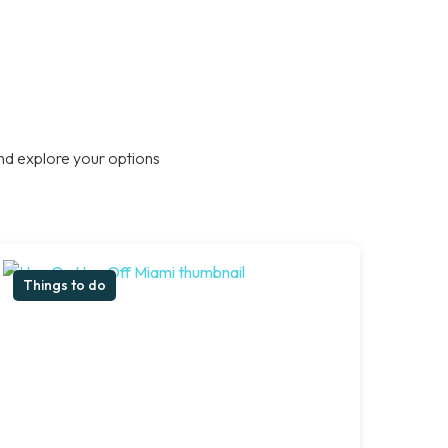
nd explore your options
Things to do