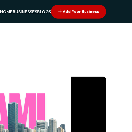
Add Your Business
HOME
BUSINESSES
BLOGS