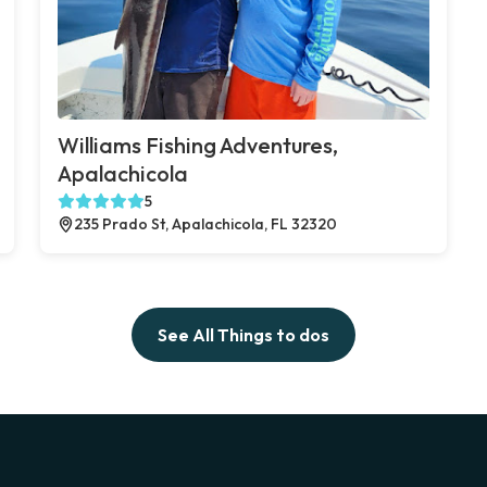
Williams Fishing Adventures,
Apalachicola
5
235 Prado St, Apalachicola, FL 32320
See All Things to dos