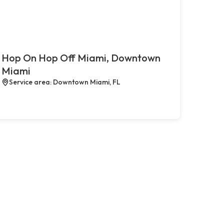
Hop On Hop Off Miami, Downtown
Miami
Service area: Downtown Miami, FL