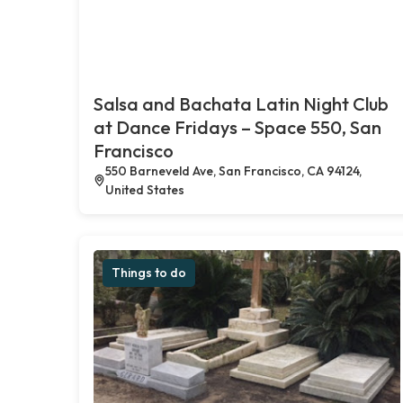
Salsa and Bachata Latin Night Club
at Dance Fridays – Space 550, San
Francisco
550 Barneveld Ave, San Francisco, CA 94124,
United States
Things to do