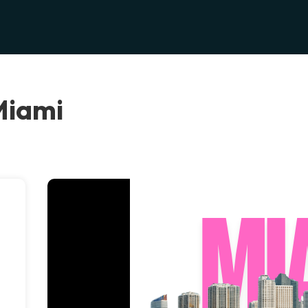
Miami