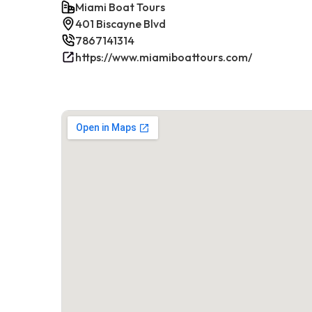
Miami Boat Tours
401 Biscayne Blvd
7867141314
https://www.miamiboattours.com/