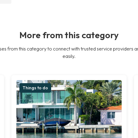
More from this category
es from this category to connect with trusted service providers a
easily.
Things to do