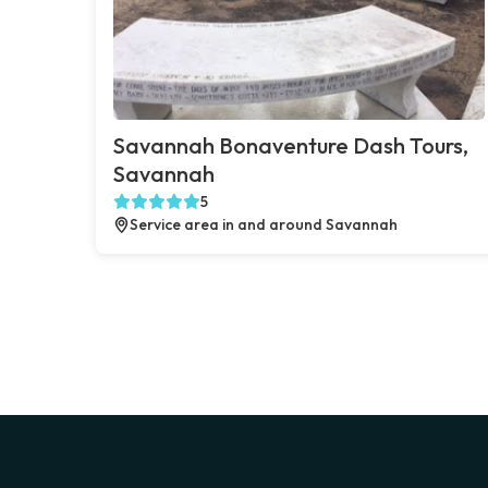
Savannah Bonaventure Dash Tours,
Savannah
5
Service area in and around Savannah