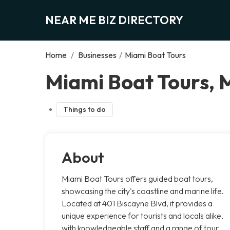
NEAR ME BIZ DIRECTORY
Home
/
Businesses
/
Miami Boat Tours
Miami Boat Tours, 
Things to do
About
Miami Boat Tours offers guided boat tours,
showcasing the city's coastline and marine life.
Located at 401 Biscayne Blvd, it provides a
unique experience for tourists and locals alike,
with knowledgeable staff and a range of tour