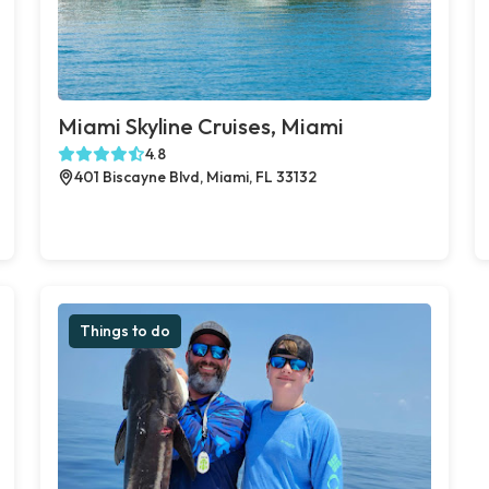
Miami Skyline Cruises, Miami
4.8
401 Biscayne Blvd, Miami, FL 33132
Things to do