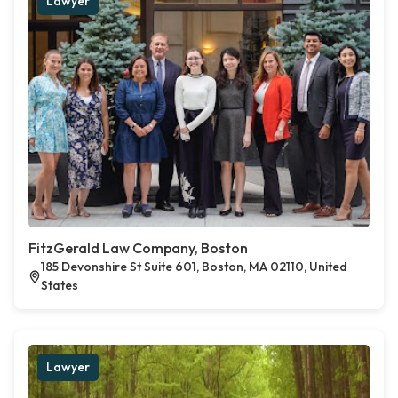
Lawyer
FitzGerald Law Company, Boston
185 Devonshire St Suite 601, Boston, MA 02110, United
States
Lawyer