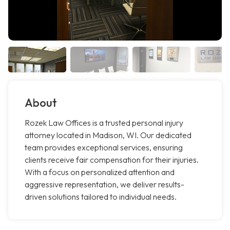
About
Rozek Law Offices is a trusted personal injury
attorney located in Madison, WI. Our dedicated
team provides exceptional services, ensuring
clients receive fair compensation for their injuries.
With a focus on personalized attention and
aggressive representation, we deliver results-
driven solutions tailored to individual needs.