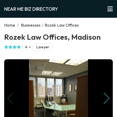
NEAR ME BIZ DIRECTORY
Home
/
Businesses
/
Rozek Law Offices
Rozek Law Offices, Madison
4
Lawyer