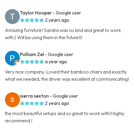
Taylor Hooper
- Google user
2 years ago
Amazing furniture! Sandra was so kind and great to work
with:) Will be using them in the future!!!
Pulliam Zel
- Google user
a year ago
Very nice company. Loved their bamboo chairs and exactly
what we needed, the driver was excellent at communicating!
sierra sexton
- Google user
2 years ago
the most beautiful setups and so great to work with!! highly
recommend !