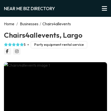
NEAR ME BIZ DIRECTORY
Home
/
Businesses
/
Chairs4allevents
Chairs4allevents, Largo
5
Party equipment rental service