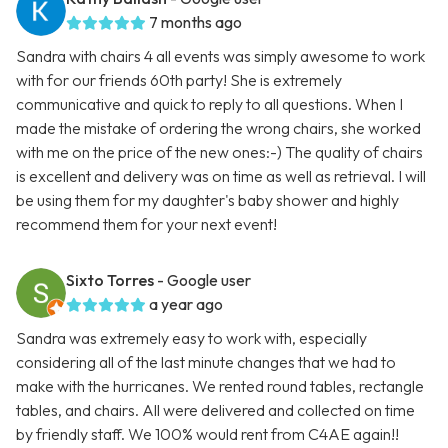
7 months ago
Sandra with chairs 4 all events was simply awesome to work
with for our friends 60th party! She is extremely
communicative and quick to reply to all questions. When I
made the mistake of ordering the wrong chairs, she worked
with me on the price of the new ones:-) The quality of chairs
is excellent and delivery was on time as well as retrieval. I will
be using them for my daughter's baby shower and highly
recommend them for your next event!
Sixto Torres
- Google user
a year ago
Sandra was extremely easy to work with, especially
considering all of the last minute changes that we had to
make with the hurricanes. We rented round tables, rectangle
tables, and chairs. All were delivered and collected on time
by friendly staff. We 100% would rent from C4AE again!!