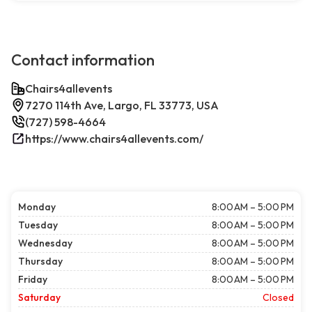
Contact information
Chairs4allevents
7270 114th Ave, Largo, FL 33773, USA
(727) 598-4664
https://www.chairs4allevents.com/
Monday
8:00 AM – 5:00 PM
Tuesday
8:00 AM – 5:00 PM
Wednesday
8:00 AM – 5:00 PM
Thursday
8:00 AM – 5:00 PM
Friday
8:00 AM – 5:00 PM
Saturday
Closed