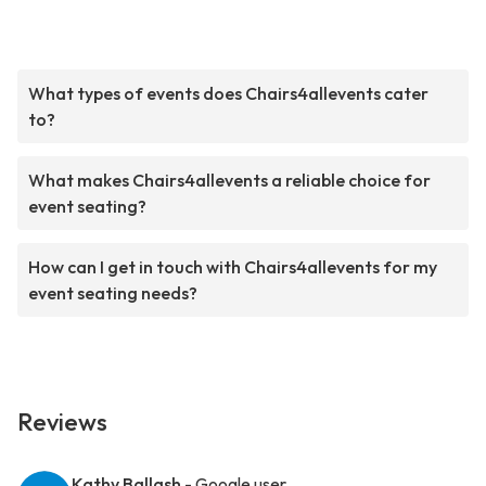
What types of events does Chairs4allevents cater
to?
What makes Chairs4allevents a reliable choice for
event seating?
How can I get in touch with Chairs4allevents for my
event seating needs?
Reviews
Kathy Ballash
- Google user