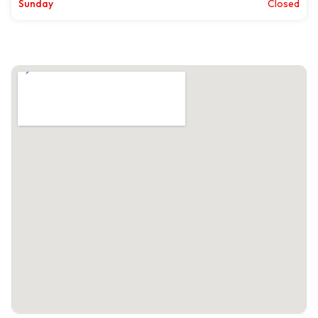
Sunday
Closed