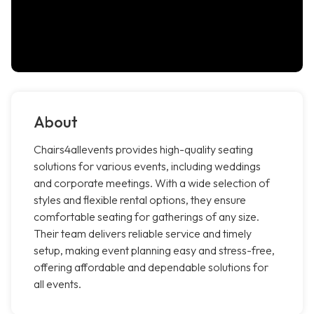
About
Chairs4allevents provides high-quality seating
solutions for various events, including weddings
and corporate meetings. With a wide selection of
styles and flexible rental options, they ensure
comfortable seating for gatherings of any size.
Their team delivers reliable service and timely
setup, making event planning easy and stress-free,
offering affordable and dependable solutions for
all events.