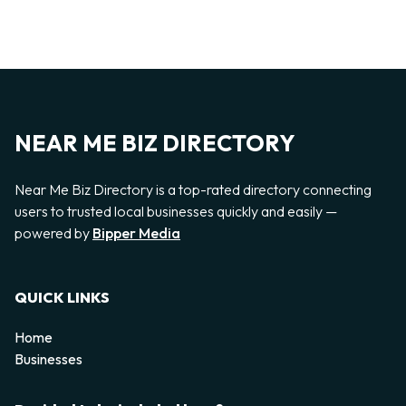
NEAR ME BIZ DIRECTORY
Near Me Biz Directory is a top-rated directory connecting
users to trusted local businesses quickly and easily —
powered by
Bipper Media
QUICK LINKS
Home
Businesses