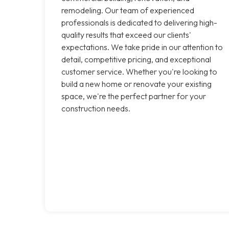
remodeling. Our team of experienced
professionals is dedicated to delivering high-
quality results that exceed our clients'
expectations. We take pride in our attention to
detail, competitive pricing, and exceptional
customer service. Whether you're looking to
build a new home or renovate your existing
space, we're the perfect partner for your
construction needs.