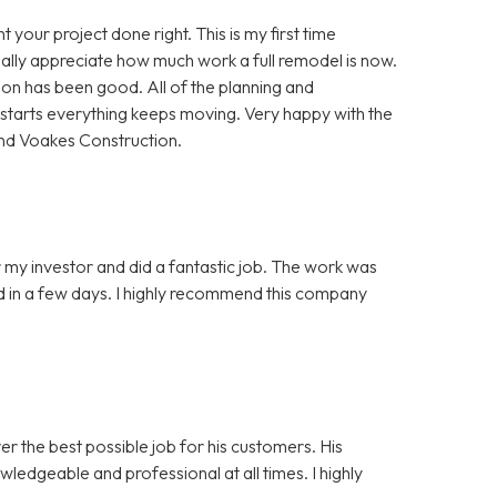
your project done right. This is my first time
really appreciate how much work a full remodel is now.
n has been good. All of the planning and
b starts everything keeps moving. Very happy with the
and Voakes Construction.
my investor and did a fantastic job. The work was
hed in a few days. I highly recommend this company
er the best possible job for his customers. His
ledgeable and professional at all times. I highly