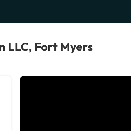
n LLC, Fort Myers