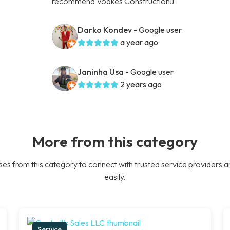
recommend Voakes Construction!!
Darko Kondev
- Google user
a year ago
Janinha Usa
- Google user
2 years ago
More from this category
es from this category to connect with trusted service providers a
easily.
Service