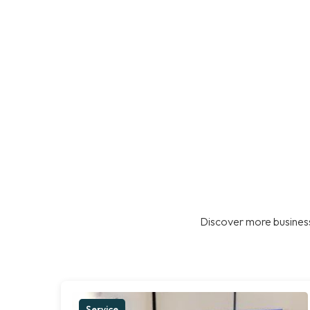
Discover more business
Service