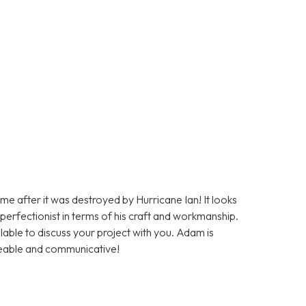
me after it was destroyed by Hurricane Ian! It looks
a perfectionist in terms of his craft and workmanship.
lable to discuss your project with you. Adam is
geable and communicative!