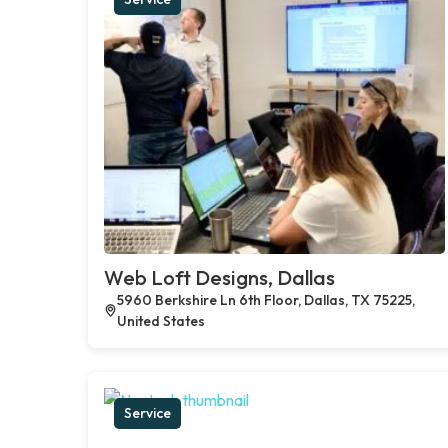
Web Loft Designs, Dallas
5960 Berkshire Ln 6th Floor, Dallas, TX 75225,
United States
Service