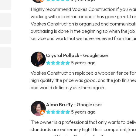
I highly recommend Voakes Construction if you want 
working with a contractor and it has gone great. I 
Voakes Construction is organized and communicatio
purchasing is done in the beginning so when the jo
service and work that we have received from Ian 
Crystal Pollock
- Google user
5 years ago
Voakes Construction replaced a wooden fence for 
high quality, the price was good, and the job finis
and would definitely use them again.
Alma Bruffy
- Google user
5 years ago
The owner is a professional that only wants to deliv
standards are extremely high! He is competent, know