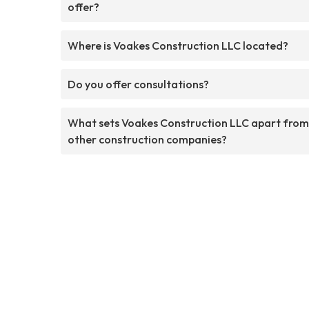
offer?
Where is Voakes Construction LLC located?
Do you offer consultations?
What sets Voakes Construction LLC apart from
other construction companies?