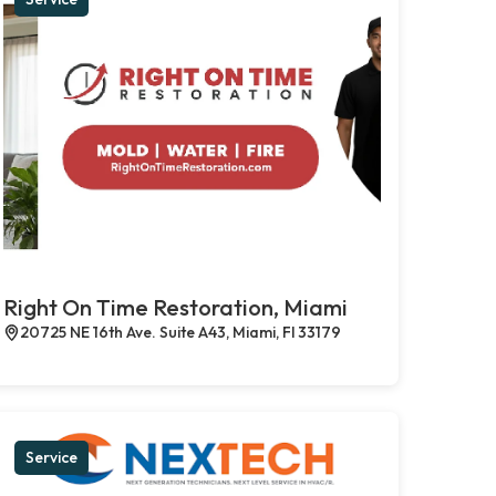
Right On Time Restoration, Miami
20725 NE 16th Ave. Suite A43, Miami, Fl 33179
Service