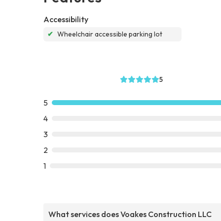
Accessibility
✔
Wheelchair accessible parking lot
5
5
4
3
2
1
What services does Voakes Construction LLC