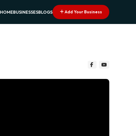
Add Your Business
HOME
BUSINESSES
BLOGS