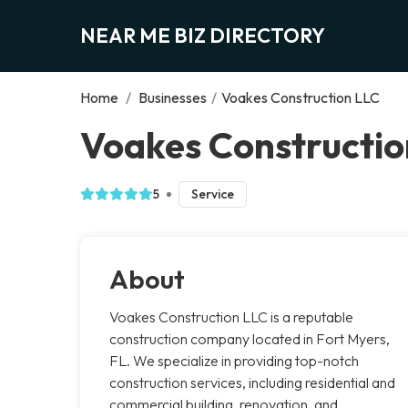
NEAR ME BIZ DIRECTORY
Home
/
Businesses
/
Voakes Construction LLC
Voakes Constructio
5
Service
About
Voakes Construction LLC is a reputable
construction company located in Fort Myers,
FL. We specialize in providing top-notch
construction services, including residential and
commercial building, renovation, and