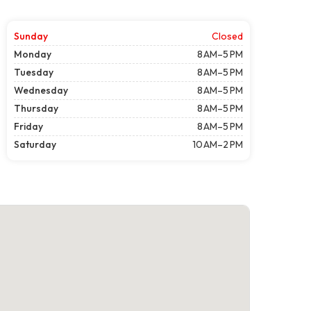
Sunday
Closed
Monday
8 AM–5 PM
Tuesday
8 AM–5 PM
Wednesday
8 AM–5 PM
Thursday
8 AM–5 PM
Friday
8 AM–5 PM
Saturday
10 AM–2 PM