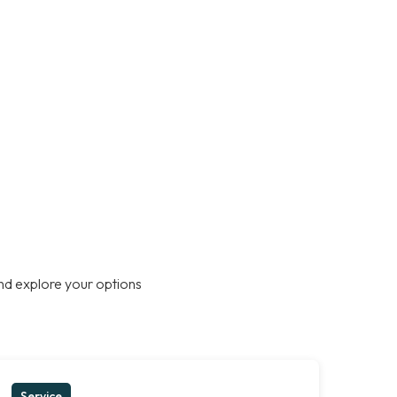
nd explore your options
Service