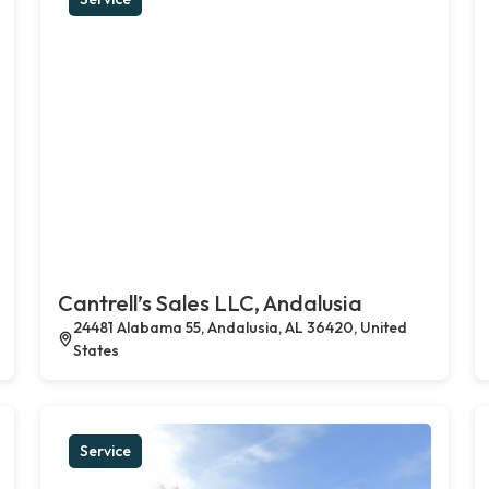
Cantrell’s Sales LLC, Andalusia
24481 Alabama 55, Andalusia, AL 36420, United
States
Service