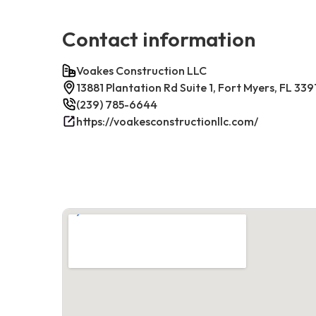
Contact information
Voakes Construction LLC
13881 Plantation Rd Suite 1, Fort Myers, FL 339
(239) 785-6644
https://voakesconstructionllc.com/