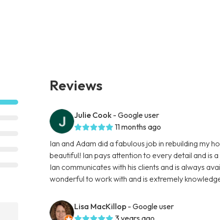
Reviews
Julie Cook
- Google user
11 months ago
Ian and Adam did a fabulous job in rebuilding my ho
beautiful! Ian pays attention to every detail and is 
Ian communicates with his clients and is always avai
wonderful to work with and is extremely knowled
Lisa MacKillop
- Google user
3 years ago