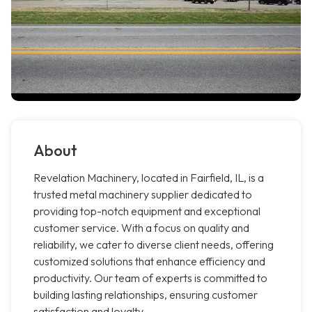
About
Revelation Machinery, located in Fairfield, IL, is a
trusted metal machinery supplier dedicated to
providing top-notch equipment and exceptional
customer service. With a focus on quality and
reliability, we cater to diverse client needs, offering
customized solutions that enhance efficiency and
productivity. Our team of experts is committed to
building lasting relationships, ensuring customer
satisfaction and loyalty.