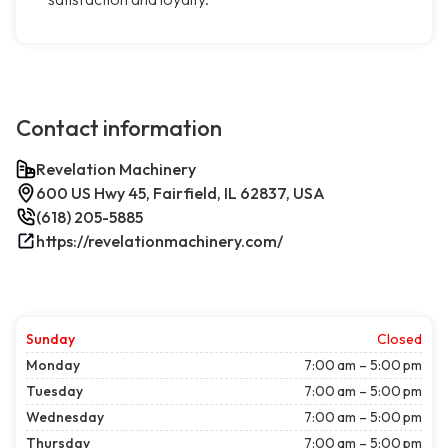
Contact information
Revelation Machinery
600 US Hwy 45, Fairfield, IL 62837, USA
(618) 205-5885
https://revelationmachinery.com/
Sunday
Closed
Monday
7:00 am – 5:00 pm
Tuesday
7:00 am – 5:00 pm
Wednesday
7:00 am – 5:00 pm
Thursday
7:00 am – 5:00 pm