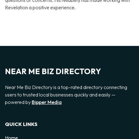
questions or concerns. His reliability has made working with
Revelation a positive experience.
NEAR ME BIZ DIRECTORY
Near Me Biz Directory is a top-rated directory connecting
users to trusted local businesses quickly and easily —
powered by
Bipper Media
QUICK LINKS
Home