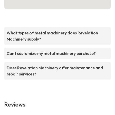
What types of metal machinery does Revelation
Machinery supply?
Can I customize my metal machinery purchase?
Does Revelation Machinery offer maintenance and
repair services?
Reviews