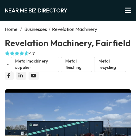
NEAR ME BIZ DIRECTORY
Home
/
Businesses
/
Revelation Machinery
Revelation Machinery, Fairfield
4.7
Metal machinery
Metal
Metal
supplier
finishing
recycling