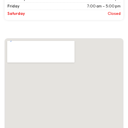
Friday
7:00 am – 5:00 pm
Saturday
Closed