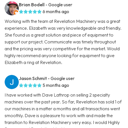
Brian Bodell
- Google user
6 months ago
Working with the team at Revelation Machinery was a great
experience. Elizabeth was very knowledgeable and friendly.
She found us a great solution and piece of equipment to
support our project. Communicate was timely throughout
and the pricing was very competitive for the market. Would
highly recommend anyone looking for equipment to give
Elizabeth a ring at Revelation.
Jason Schmit
- Google user
5 months ago
I have worked with Dave Lathrop on selling 2 specialty
machines over the past year. So far, Revelation has sold 1 of
our machines in a matter a months and all transactions went
smoothly. Dave is a pleasure to work with and made the
transition to Revelation Machinery very easy. I would Highly