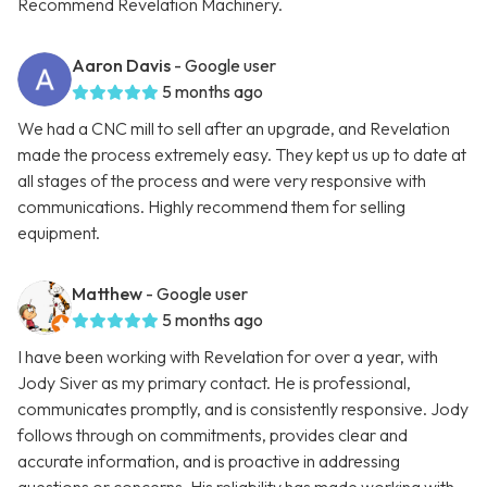
Recommend Revelation Machinery.
Aaron Davis
- Google user
5 months ago
We had a CNC mill to sell after an upgrade, and Revelation
made the process extremely easy. They kept us up to date at
all stages of the process and were very responsive with
communications. Highly recommend them for selling
equipment.
Matthew
- Google user
5 months ago
I have been working with Revelation for over a year, with
Jody Siver as my primary contact. He is professional,
communicates promptly, and is consistently responsive. Jody
follows through on commitments, provides clear and
accurate information, and is proactive in addressing