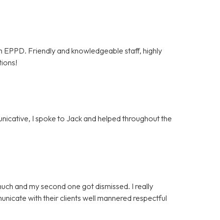
om EPPD. Friendly and knowledgeable staff, highly
tions!
unicative, I spoke to Jack and helped throughout the
much and my second one got dismissed. I really
icate with their clients well mannered respectful