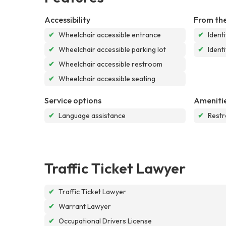
Accessibility
From the
✔
Wheelchair accessible entrance
✔
Ident
✔
Wheelchair accessible parking lot
✔
Ident
✔
Wheelchair accessible restroom
✔
Wheelchair accessible seating
Service options
Ameniti
✔
Language assistance
✔
Rest
Traffic Ticket Lawyer
✔
Traffic Ticket Lawyer
✔
Warrant Lawyer
✔
Occupational Drivers License