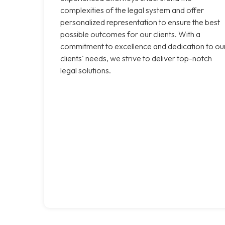
complexities of the legal system and offer
personalized representation to ensure the best
possible outcomes for our clients. With a
commitment to excellence and dedication to ou
clients' needs, we strive to deliver top-notch
legal solutions.