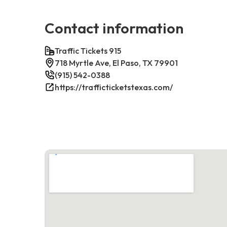
Contact information
Traffic Tickets 915
718 Myrtle Ave, El Paso, TX 79901
(915) 542-0388
https://trafficticketstexas.com/