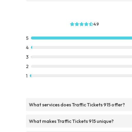
4.9
5
4
3
2
1
What services does Traffic Tickets 915 offer?
What makes Traffic Tickets 915 unique?