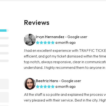
Reviews
Irvyn Hernandez
- Google user
a month ago
I had en excellent experience with TRAFFIC TICKE
efficient, and got my ticket dismissed within the t
top notch, always responsive, clear in communicat
understand. I highly recommend them to anyone in ne
Beatriz Haro
- Google user
a month ago
All the staff is so polite and explained the process 
very pleased with their service. Best in the city. 