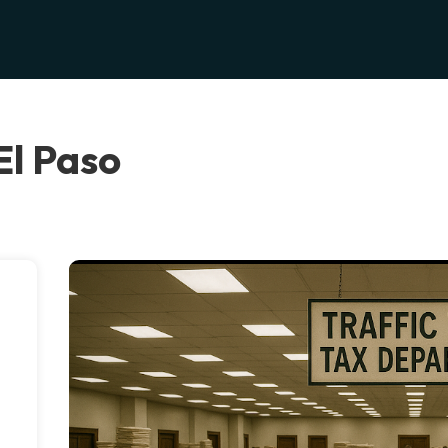
 El Paso