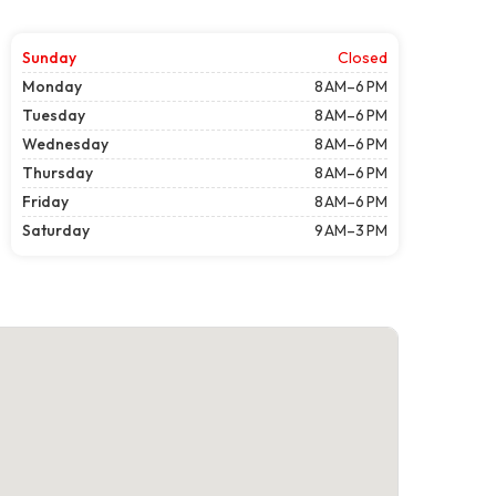
Sunday
Closed
Monday
8 AM–6 PM
Tuesday
8 AM–6 PM
Wednesday
8 AM–6 PM
Thursday
8 AM–6 PM
Friday
8 AM–6 PM
Saturday
9 AM–3 PM