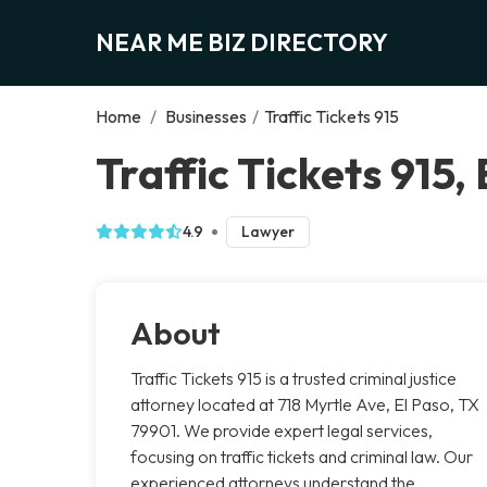
NEAR ME BIZ DIRECTORY
Home
/
Businesses
/
Traffic Tickets 915
Traffic Tickets 915,
4.9
Lawyer
About
Traffic Tickets 915 is a trusted criminal justice
attorney located at 718 Myrtle Ave, El Paso, TX
79901. We provide expert legal services,
focusing on traffic tickets and criminal law. Our
experienced attorneys understand the