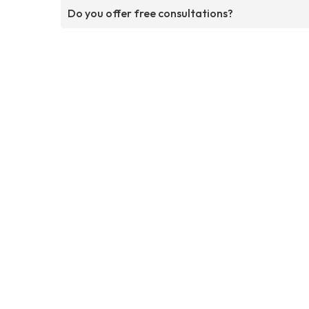
Do you offer free consultations?