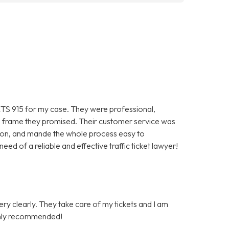
TS 915 for my case. They were professional,
ime frame they promised. Their customer service was
ion, and mande the whole process easy to
ed of a reliable and effective traffic ticket lawyer!
very clearly. They take care of my tickets and I am
Highly recommended!