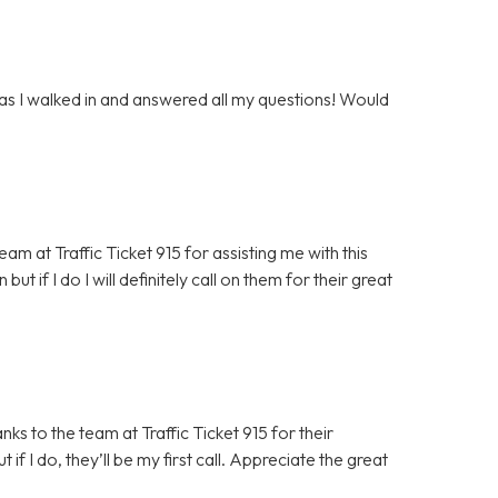
 as I walked in and answered all my questions! Would
m at Traffic Ticket 915 for assisting me with this
but if I do I will definitely call on them for their great
ks to the team at Traffic Ticket 915 for their
 if I do, they’ll be my first call. Appreciate the great