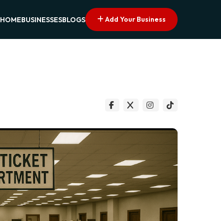
Add Your Business
HOME
BUSINESSES
BLOGS