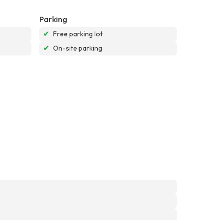
Parking
✔
Free parking lot
✔
On-site parking