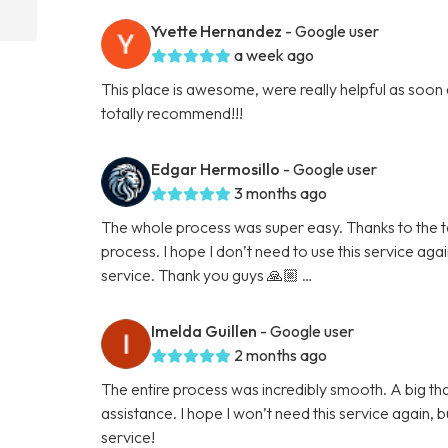
Yvette Hernandez
- Google user
a week ago
This place is awesome, were really helpful as soon
totally recommend!!!
Edgar Hermosillo
- Google user
3 months ago
The whole process was super easy. Thanks to the tea
process. I hope I don’t need to use this service again 
service. Thank you guys 🙏🏼 …
Imelda Guillen
- Google user
2 months ago
The entire process was incredibly smooth. A big than
assistance. I hope I won’t need this service again, but
service!