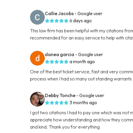
Callie Jacobs
- Google user
6 days ago
This law firm has been helpful with my citations fr
recommended for an easy service to help with cita
danea garcia
- Google user
a month ago
One of the best ticket service, fast and very comm
process when I had so many out standing warrants
Debby Tonche
- Google user
3 months ago
I got two citations I had to pay one which was not 
appreciate how understanding and how they commun
and kind. Thank you for everything