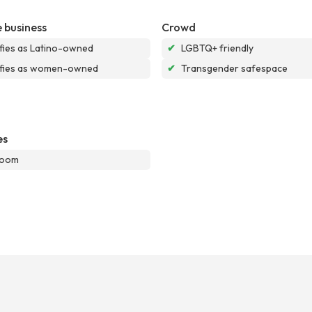
 business
Crowd
ifies as Latino-owned
✔
LGBTQ+ friendly
ifies as women-owned
✔
Transgender safespace
es
room